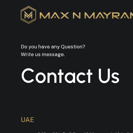
Skip
to
main
content
Do you have any Question?
Write us message.
C
o
n
t
a
c
t
U
s
UAE