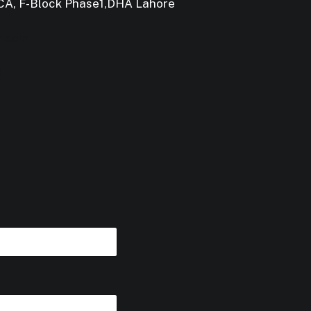
 CCA, F-Block Phase1,DHA Lahore
m.com
3