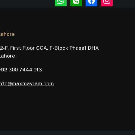
square
Lahore
12-F, First Floor CCA, F-Block Phase1,DHA
Lahore
+92 300 7444 013
info@maxmayram.com