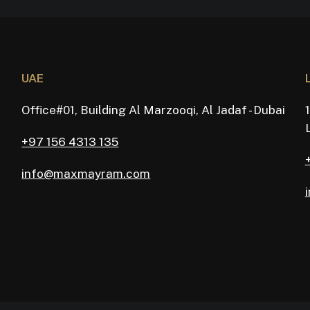
UAE
Office#01, Building Al Marzooqi, Al Jadaf - Dubai
+97 156 4313 135
info@maxmayram.com