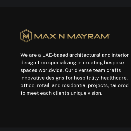
We are a UAE-based architectural and interior
design firm specializing in creating bespoke
spaces worldwide. Our diverse team crafts
innovative designs for hospitality, healthcare,
office, retail, and residential projects, tailored
to meet each client’s unique vision.