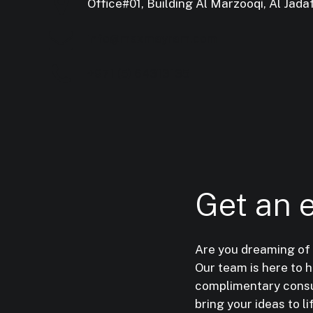
Office#01, Building Al Marzooqi, Al Jadaf
info@maxmayram.com
+971 (5) 64313135
Get
an
Are you dreaming of
Our team is here to 
complimentary consul
bring your ideas to li