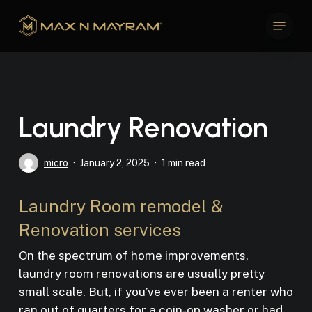
Skip
Menu
to
Close
main
Menu
content
Laundry Renovation
micro
January 2, 2025
1 min read
Laundry Room remodel &
Renovation services
On the spectrum of home improvements,
laundry room renovations are usually pretty
small scale. But, if you’ve ever been a renter who
ran out of quarters for a coin-op washer or had