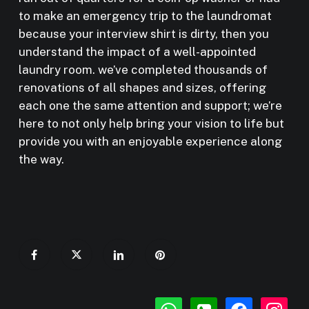
to make an emergency trip to the laundromat
because your interview shirt is dirty, then you
understand the impact of a well-appointed
laundry room. we’ve completed thousands of
renovations of all shapes and sizes, offering
each one the same attention and support; we’re
here to not only help bring your vision to life but
provide you with an enjoyable experience along
the way.
whatsapp
phone-
facebook
instagr