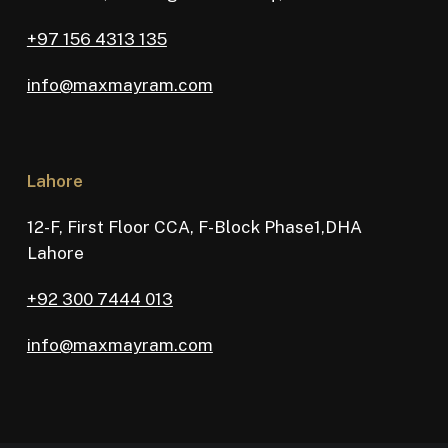
+97 156 4313 135
info@maxmayram.com
Lahore
12-F, First Floor CCA, F-Block Phase1,DHA
Lahore
+92 300 7444 013
info@maxmayram.com