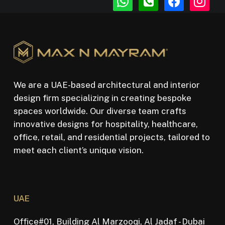
square
We are a UAE-based architectural and interior
design firm specializing in creating bespoke
spaces worldwide. Our diverse team crafts
innovative designs for hospitality, healthcare,
office, retail, and residential projects, tailored to
meet each client’s unique vision.
UAE
Office#01, Building Al Marzooqi, Al Jadaf - Dubai