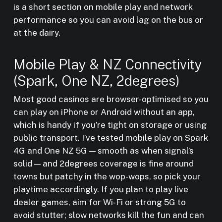
is a short section on mobile play and network
performance so you can avoid lag on the bus or
at the dairy.
Mobile Play & NZ Connectivity
(Spark, One NZ, 2degrees)
Most good casinos are browser-optimised so you
can play on iPhone or Android without an app,
which is handy if you’re tight on storage or using
public transport. I’ve tested mobile play on Spark
4G and One NZ 5G — smooth as when signal’s
solid — and 2degrees coverage is fine around
towns but patchy in the wop-wops, so pick your
playtime accordingly. If you plan to play live
dealer games, aim for Wi‑Fi or strong 5G to
avoid stutter; slow networks kill the fun and can