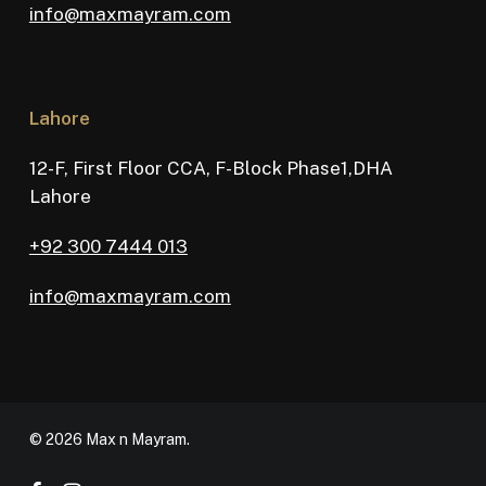
info@maxmayram.com
Lahore
12-F, First Floor CCA, F-Block Phase1,DHA
Lahore
+92 300 7444 013
info@maxmayram.com
© 2026 Max n Mayram.