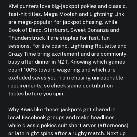
Kiwi punters love big-jackpot pokies and classic,
fast-hit titles. Mega Moolah and Lightning Link
are mega-popular for jackpot chasing, while
Book of Dead, Starburst, Sweet Bonanza and
Thunderstruck II are staples for fast, fun
sessions. For live casino, Lightning Roulette and
Crazy Time bring excitement and are commonly
busy after dinner in NZT. Knowing which games
count 100% toward wagering and which are
excluded saves you from chasing unreachable
requirements, so check game contribution
tables before you spin.
Why Kiwis like these: jackpots get shared in
local Facebook groups and make headlines,
while classic pokies suit short arvos (afternoons)
or late-night spins after a rugby match. Next up