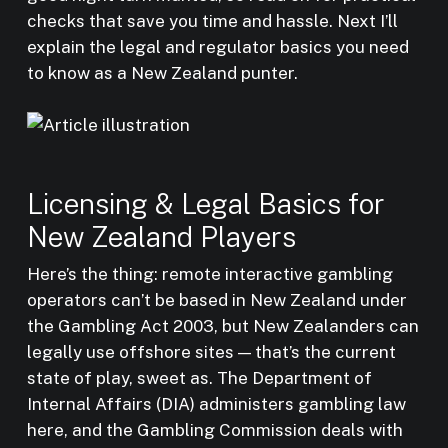
checks that save you time and hassle. Next I’ll
explain the legal and regulator basics you need
to know as a New Zealand punter.
Licensing & Legal Basics for
New Zealand Players
Here’s the thing: remote interactive gambling
operators can’t be based in New Zealand under
the Gambling Act 2003, but New Zealanders can
legally use offshore sites — that’s the current
state of play, sweet as. The Department of
Internal Affairs (DIA) administers gambling law
here, and the Gambling Commission deals with