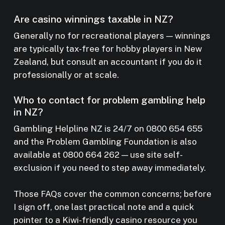
Are casino winnings taxable in NZ?
Generally no for recreational players — winnings
are typically tax-free for hobby players in New
Zealand, but consult an accountant if you do it
professionally or at scale.
Who to contact for problem gambling help
in NZ?
Gambling Helpline NZ is 24/7 on 0800 654 655
and the Problem Gambling Foundation is also
available at 0800 664 262 — use site self-
exclusion if you need to step away immediately.
Those FAQs cover the common concerns; before
I sign off, one last practical note and a quick
pointer to a Kiwi-friendly casino resource you