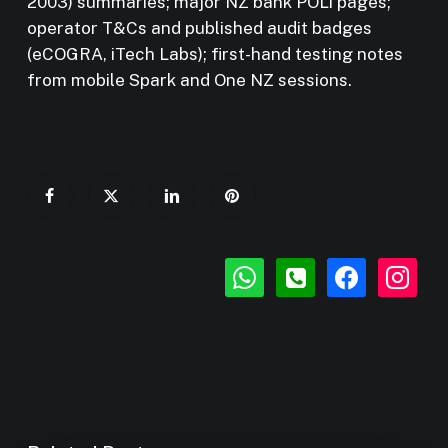
2003) summaries; major NZ bank POLi pages;
operator T&Cs and published audit badges
(eCOGRA, iTech Labs); first-hand testing notes
from mobile Spark and One NZ sessions.
whatsapp
phone-
facebook
instagr
square