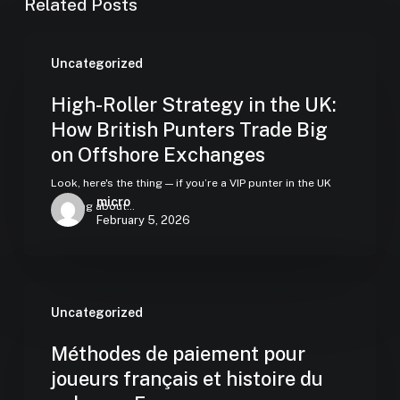
Related Posts
Uncategorized
High-Roller Strategy in the UK:
How British Punters Trade Big
on Offshore Exchanges
Look, here's the thing — if you’re a VIP punter in the UK
micro
thinking about…
February 5, 2026
Uncategorized
Méthodes de paiement pour
joueurs français et histoire du