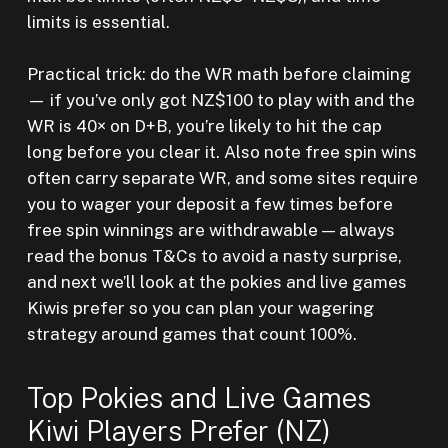
limits is essential.
Practical trick: do the WR math before claiming
— if you’ve only got NZ$100 to play with and the
WR is 40× on D+B, you’re likely to hit the cap
long before you clear it. Also note free spin wins
often carry separate WR, and some sites require
you to wager your deposit a few times before
free spin winnings are withdrawable — always
read the bonus T&Cs to avoid a nasty surprise,
and next we’ll look at the pokies and live games
Kiwis prefer so you can plan your wagering
strategy around games that count 100%.
Top Pokies and Live Games
Kiwi Players Prefer (NZ)