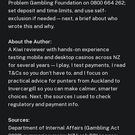
Problem Gambling Foundation on 0800 664 262;
set deposit and time limits, and use self-
exclusion if needed — next, a brief about who
wrote this and why.
About the Author:
A Kiwi reviewer with hands-on experience
testing mobile and desktop casinos across NZ
for several years — I play, I test payments, I read
T&Cs so you don’t have to, and I focus on
practical advice for punters from Auckland to
Invercargill so you can make calmer, smarter
choices. Next, the sources I used to check
regulatory and payment info.
Sources:
Department of Internal Affairs (Gambling Act