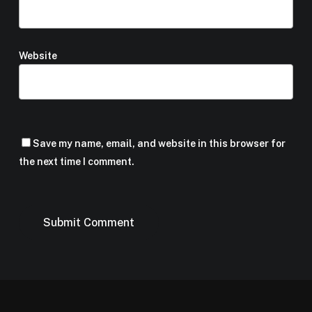
Website
Save my name, email, and website in this browser for
the next time I comment.