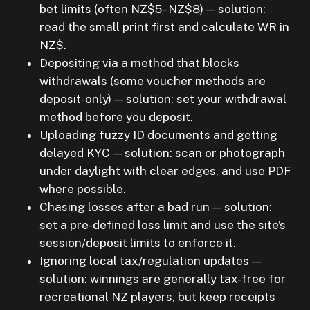
bet limits (often NZ$5–NZ$8) — solution:
read the small print first and calculate WR in
NZ$.
Depositing via a method that blocks
withdrawals (some voucher methods are
deposit-only) — solution: set your withdrawal
method before you deposit.
Uploading fuzzy ID documents and getting
delayed KYC — solution: scan or photograph
under daylight with clear edges, and use PDF
where possible.
Chasing losses after a bad run — solution:
set a pre-defined loss limit and use the site’s
session/deposit limits to enforce it.
Ignoring local tax/regulation updates —
solution: winnings are generally tax-free for
recreational NZ players, but keep receipts