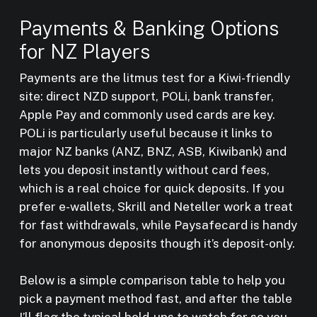
Payments & Banking Options
for NZ Players
Payments are the litmus test for a Kiwi-friendly
site: direct NZD support, POLi, bank transfer,
Apple Pay and commonly used cards are key.
POLi is particularly useful because it links to
major NZ banks (ANZ, BNZ, ASB, Kiwibank) and
lets you deposit instantly without card fees,
which is a real choice for quick deposits. If you
prefer e-wallets, Skrill and Neteller work a treat
for fast withdrawals, while Paysafecard is handy
for anonymous deposits though it’s deposit-only.
Below is a simple comparison table to help you
pick a payment method fast, and after the table
I’ll flag the typical hold-ups to watch for so you