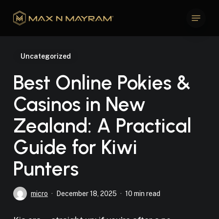
Skip
Menu
to
Close
main
Menu
content
Uncategorized
Best Online Pokies &
Casinos in New
Zealand: A Practical
Guide for Kiwi
Punters
micro
December 18, 2025
10 min read