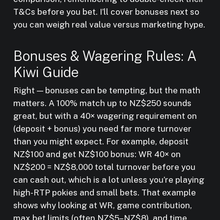
T&Cs before you bet. I’ll cover bonuses next so
you can weigh real value versus marketing hype.
Bonuses & Wagering Rules: A
Kiwi Guide
Right — bonuses can be tempting, but the math
matters. A 100% match up to NZ$250 sounds
great, but with a 40× wagering requirement on
(deposit + bonus) you need far more turnover
than you might expect. For example, deposit
NZ$100 and get NZ$100 bonus: WR 40× on
NZ$200 = NZ$8,000 total turnover before you
can cash out, which is a lot unless you’re playing
high-RTP pokies and small bets. That example
shows why looking at WR, game contribution,
max bet limits (often NZ$5–NZ$8), and time