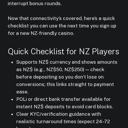
interrupt bonus rounds.
Now that connectivity’s covered, here’s a quick
checklist you can use the next time you sign up
for a new NZ-friendly casino.
Quick Checklist for NZ Players
Supports NZ$ currency and shows amounts
as NZ$ (e.g., NZ$50, NZ$250) — check
before depositing so you don’t lose on
conversions; this links straight to payment
ease.
POLi or direct bank transfer available for
instant NZ$ deposits to avoid card blocks.
Clear KYC/verification guidance with
realistic turnaround times (expect 24–72