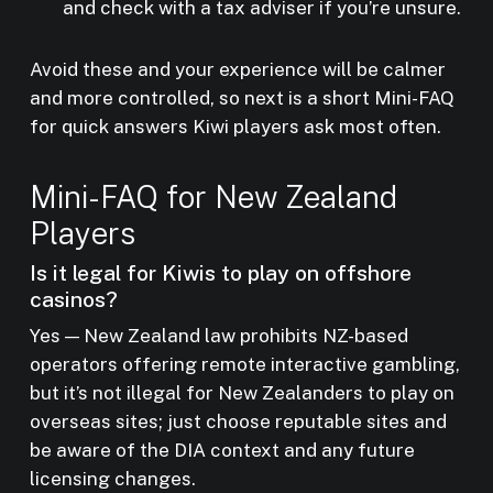
and check with a tax adviser if you’re unsure.
Avoid these and your experience will be calmer
and more controlled, so next is a short Mini-FAQ
for quick answers Kiwi players ask most often.
Mini-FAQ for New Zealand
Players
Is it legal for Kiwis to play on offshore
casinos?
Yes — New Zealand law prohibits NZ-based
operators offering remote interactive gambling,
but it’s not illegal for New Zealanders to play on
overseas sites; just choose reputable sites and
be aware of the DIA context and any future
licensing changes.