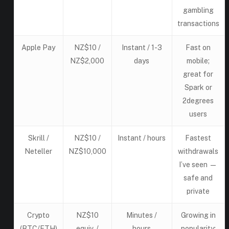
gambling
transactions
Apple Pay
NZ$10 /
Instant / 1-3
Fast on
NZ$2,000
days
mobile;
great for
Spark or
2degrees
users
Skrill /
NZ$10 /
Instant / hours
Fastest
Neteller
NZ$10,000
withdrawals
I’ve seen —
safe and
private
Crypto
NZ$10
Minutes /
Growing in
(BTC/ETH)
equiv. /
hours
popularity;