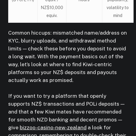
NZ$10,000
volatility to
equiv.
mind
Common hiccups: mismatched name/address on
KYC, blurry uploads, and withdrawal method
limits — check these before you deposit to avoid
a long wait. With the payment basics out of the
way, let’s look at where to find Kiwi-centric
platforms so your NZ$ deposits and payouts
actually work as promised.
If you want to try a platform that openly
supports NZ$ transactions and POLi deposits —
and that a few Kiwi mates have recommended
for smooth NZD banking and decent promos —
give
bizzoo-casino-new-zealand
a look for
comparison, remembering to double-check their