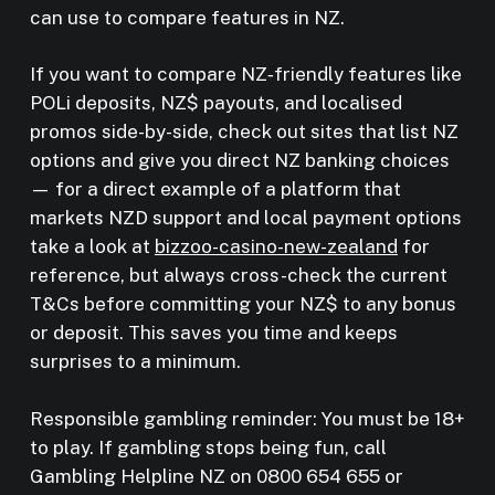
can use to compare features in NZ.
If you want to compare NZ‑friendly features like
POLi deposits, NZ$ payouts, and localised
promos side-by-side, check out sites that list NZ
options and give you direct NZ banking choices
— for a direct example of a platform that
markets NZD support and local payment options
take a look at
bizzoo-casino-new-zealand
for
reference, but always cross-check the current
T&Cs before committing your NZ$ to any bonus
or deposit. This saves you time and keeps
surprises to a minimum.
Responsible gambling reminder: You must be 18+
to play. If gambling stops being fun, call
Gambling Helpline NZ on 0800 654 655 or