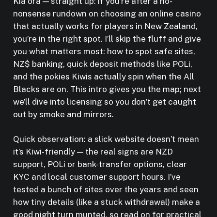
Kia ora — straight up: if you’re after a no-
nonsense rundown on choosing an online casino
that actually works for players in New Zealand,
you’re in the right spot. I’ll skip the fluff and give
you what matters most: how to spot safe sites,
NZ$ banking, quick deposit methods like POLi,
and the pokies Kiwis actually spin when the All
Blacks are on. This intro gives you the map; next
we’ll dive into licensing so you don’t get caught
out by smoke and mirrors.
Quick observation: a slick website doesn’t mean
it’s Kiwi-friendly — the real signs are NZD
support, POLi or bank-transfer options, clear
KYC and local customer support hours. I’ve
tested a bunch of sites over the years and seen
how tiny details (like a stuck withdrawal) make a
good night turn munted, so read on for practical