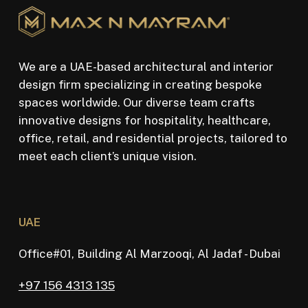
We are a UAE-based architectural and interior
design firm specializing in creating bespoke
spaces worldwide. Our diverse team crafts
innovative designs for hospitality, healthcare,
office, retail, and residential projects, tailored to
meet each client’s unique vision.
UAE
Office#01, Building Al Marzooqi, Al Jadaf - Dubai
+97 156 4313 135