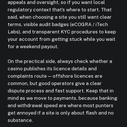
appeals and oversight, so if you want local
regulatory context that’s where to start. That
said, when choosing a site you still want clear
terms, visible audit badges (eCOGRA / iTech
Labs), and transparent KYC procedures to keep
your account from getting stuck while you wait
for a weekend payout.
On the practical side, always check whether a
casino publishes its licence details and
complaints route — offshore licences are
common, but good operators give a clear
dispute process and fast support. Keep that in
mind as we move to payments, because banking
and withdrawal speed are where most punters
get annoyed if a site is only about flash and no
substance.