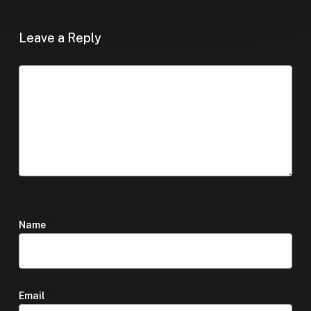
Leave a Reply
Name
*
Email
*