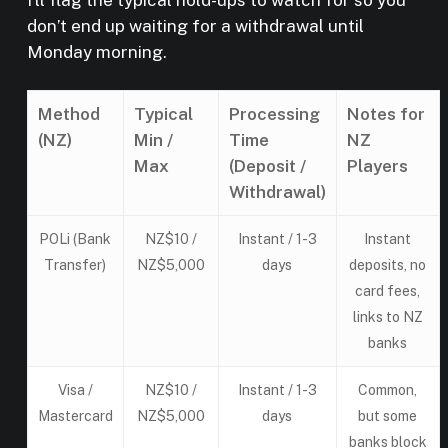
don’t end up waiting for a withdrawal until
Monday morning.
Method
Typical
Processing
Notes for
(NZ)
Min /
Time
NZ
Max
(Deposit /
Players
Withdrawal)
POLi (Bank
NZ$10 /
Instant / 1-3
Instant
Transfer)
NZ$5,000
days
deposits, no
card fees,
links to NZ
banks
Visa /
NZ$10 /
Instant / 1-3
Common,
Mastercard
NZ$5,000
days
but some
banks block