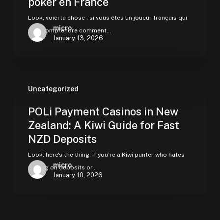
poker en France
Look, voici la chose : si vous êtes un joueur français qui
micro
veut comprendre comment…
January 13, 2026
Uncategorized
POLi Payment Casinos in New
Zealand: A Kiwi Guide for Fast
NZD Deposits
Look, here's the thing: if you’re a Kiwi punter who hates
micro
waiting on deposits or…
January 10, 2026