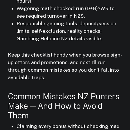
hours).
Wagering math checked: run (D+B)×WR to
see required turnover in NZ$.
Responsible gaming tools: deposit/session
limits, self-exclusion, reality checks;
Gambling Helpline NZ details visible.
Keep this checklist handy when you browse sign-
up offers and promotions, and next I’ll run
through common mistakes so you don’t fall into
avoidable traps.
Common Mistakes NZ Punters
Make — And How to Avoid
Them
Claiming every bonus without checking max