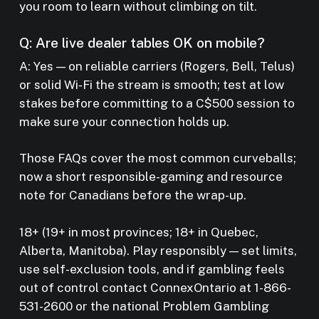
you room to learn without climbing on tilt.
Q: Are live dealer tables OK on mobile?
A: Yes — on reliable carriers (Rogers, Bell, Telus)
or solid Wi‑Fi the stream is smooth; test at low
stakes before committing to a C$500 session to
make sure your connection holds up.
Those FAQs cover the most common curveballs;
now a short responsible-gaming and resource
note for Canadians before the wrap-up.
18+ (19+ in most provinces; 18+ in Quebec,
Alberta, Manitoba). Play responsibly — set limits,
use self-exclusion tools, and if gambling feels
out of control contact ConnexOntario at 1-866-
531-2600 or the national Problem Gambling