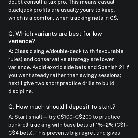
doubt consult a tax pro. This means casual
blackjack profits are usually yours to keep,
which is a comfort when tracking nets in C$.
Q: Which variants are best for low
variance?
A: Classic single/double-deck (with favourable
rules) and conservative strategy are lower
variance. Avoid exotic side bets and Spanish 21 if
you want steady rather than swingy sessions;
next I give two short practice drills to build
discipline.
Q: How much should I deposit to start?
A: Start small — try C$100–C$200 to practice
bankroll tracking with base bets at 1%–2% (C$1–
C$4 bets). This prevents big regret and gives