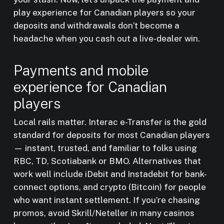
play experience for Canadian players so your
deposits and withdrawals don’t become a
headache when you cash out a live-dealer win.
Payments and mobile
experience for Canadian
players
Local rails matter. Interac e-Transfer is the gold
standard for deposits for most Canadian players
— instant, trusted, and familiar to folks using
RBC, TD, Scotiabank or BMO. Alternatives that
work well include iDebit and Instadebit for bank-
connect options, and crypto (Bitcoin) for people
who want instant settlement. If you’re chasing
promos, avoid Skrill/Neteller in many casinos