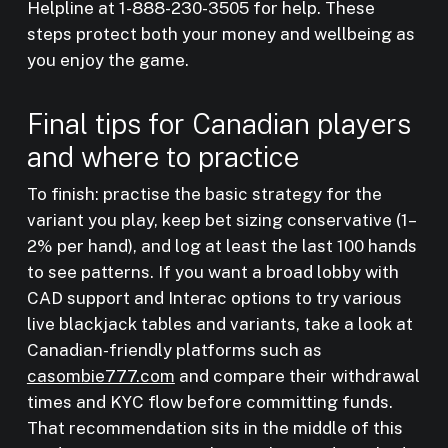
Helpline at 1-888-230-3505 for help. These
steps protect both your money and wellbeing as
you enjoy the game.
Final tips for Canadian players
and where to practice
To finish: practise the basic strategy for the
variant you play, keep bet sizing conservative (1–
2% per hand), and log at least the last 100 hands
to see patterns. If you want a broad lobby with
CAD support and Interac options to try various
live blackjack tables and variants, take a look at
Canadian-friendly platforms such as
casombie777.com
and compare their withdrawal
times and KYC flow before committing funds.
That recommendation sits in the middle of this