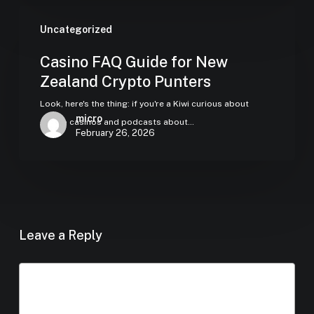
Uncategorized
Casino FAQ Guide for New
Zealand Crypto Punters
Look, here's the thing: if you're a Kiwi curious about
micro
crypto casinos and podcasts about…
February 26, 2026
Leave a Reply