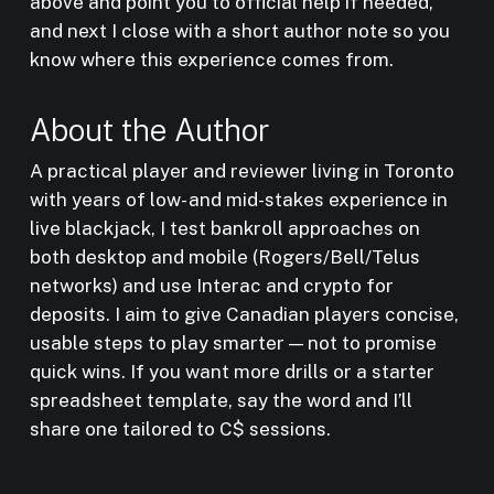
above and point you to official help if needed,
and next I close with a short author note so you
know where this experience comes from.
About the Author
A practical player and reviewer living in Toronto
with years of low- and mid-stakes experience in
live blackjack, I test bankroll approaches on
both desktop and mobile (Rogers/Bell/Telus
networks) and use Interac and crypto for
deposits. I aim to give Canadian players concise,
usable steps to play smarter — not to promise
quick wins. If you want more drills or a starter
spreadsheet template, say the word and I’ll
share one tailored to C$ sessions.