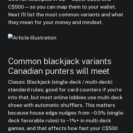
C$500 — so you can map them to your wallet.
Next I’ll list the most common variants and what
they mean for your money and mindset.
Common blackjack variants
Canadian punters will meet
Classic Blackjack (single-deck / multi-deck):
standard rules; good for card counters if you’re
into that, but most online lobbies use multi-deck
shoes with automatic shufflers. This matters
because house edge nudges from ~0.5% (single-
deck favorable rules) to ~1%+ in multi-deck
games, and that affects how fast your C$500