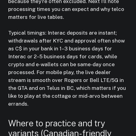
because they’re often excluded. Next I’ll note
processing times you can expect and why telco
matters for live tables.
Typical timings: Interac deposits are instant;
withdrawals after KYC and approval often show
as C$ in your bank in 1–3 business days for
Interac or 2–5 business days for cards, while
crypto and e-wallets can be same-day once
processed. For mobile play, the live dealer
stream is smooth over Rogers or Bell LTE/5G in
the GTA and on Telus in BC, which matters if you
like to play at the cottage or mid-arvo between
errands.
Where to practice and try
variants (Canadian-friendly