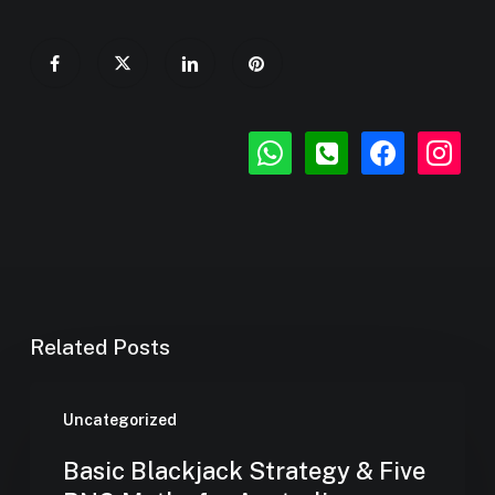
whatsapp
phone-
facebook
instagr
square
Related Posts
Uncategorized
Basic Blackjack Strategy & Five