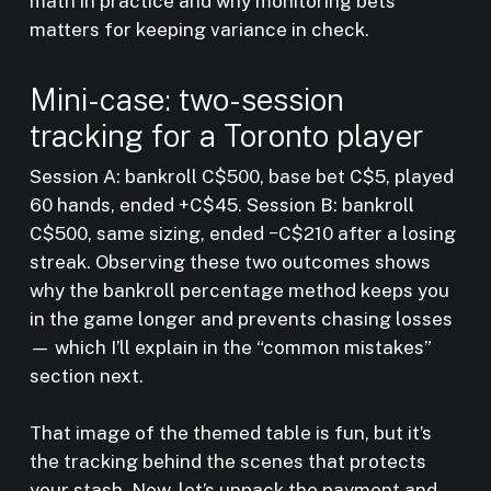
math in practice and why monitoring bets
matters for keeping variance in check.
Mini-case: two-session
tracking for a Toronto player
Session A: bankroll C$500, base bet C$5, played
60 hands, ended +C$45. Session B: bankroll
C$500, same sizing, ended −C$210 after a losing
streak. Observing these two outcomes shows
why the bankroll percentage method keeps you
in the game longer and prevents chasing losses
— which I’ll explain in the “common mistakes”
section next.
That image of the themed table is fun, but it’s
the tracking behind the scenes that protects
your stash. Now, let’s unpack the payment and