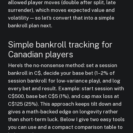
allowed player moves (double after split, late
surrender), which moves expected value and
volatility — so let’s convert that into a simple
bankroll plan next.
Simple bankroll tracking for
Canadian players
Here’s the no-nonsense method: set a session
bankroll in C$, decide your base bet (1–2% of
session bankroll for low-variance play), and log
every bet and result. Example: start session with
C$500, base bet C$5 (1%), and cap max loss at
C$125 (25%). This approach keeps tilt down and
gives a math-backed edge on longevity rather
than short-term luck. Below I give two easy tools
you can use and a compact comparison table to