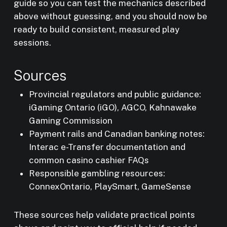
guide so you can test the mechanics described
above without guessing, and you should now be
ready to build consistent, measured play
sessions.
Sources
Provincial regulators and public guidance:
iGaming Ontario (iGO), AGCO, Kahnawake
Gaming Commission
Payment rails and Canadian banking notes:
Interac e-Transfer documentation and
common casino cashier FAQs
Responsible gambling resources:
ConnexOntario, PlaySmart, GameSense
These sources help validate practical points