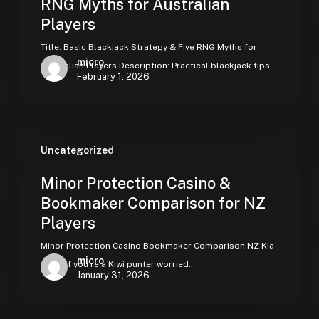
RNG Myths for Australian
Players
Title: Basic Blackjack Strategy & Five RNG Myths for
micro
Australian Players Description: Practical blackjack tips…
February 1, 2026
Uncategorized
Minor Protection Casino &
Bookmaker Comparison for NZ
Players
Minor Protection Casino Bookmaker Comparison NZ Kia
micro
ora — if you’re a Kiwi punter worried…
January 31, 2026