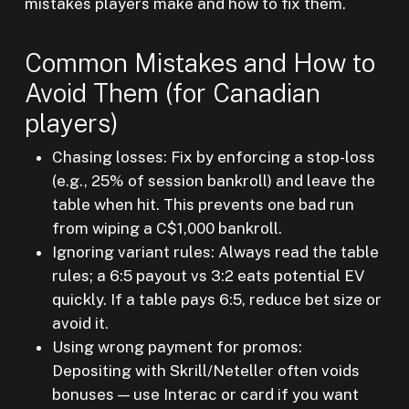
mistakes players make and how to fix them.
Common Mistakes and How to
Avoid Them (for Canadian
players)
Chasing losses: Fix by enforcing a stop-loss
(e.g., 25% of session bankroll) and leave the
table when hit. This prevents one bad run
from wiping a C$1,000 bankroll.
Ignoring variant rules: Always read the table
rules; a 6:5 payout vs 3:2 eats potential EV
quickly. If a table pays 6:5, reduce bet size or
avoid it.
Using wrong payment for promos:
Depositing with Skrill/Neteller often voids
bonuses — use Interac or card if you want