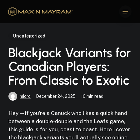
Skip
Menu
to
Close
main
Menu
content
Uncategorized
Blackjack Variants for
Canadian Players:
From Classic to Exotic
micro
December 24, 2025
10 min read
Hey — if you’re a Canuck who likes a quick hand
between a double-double and the Leafs game,
this guide is for you, coast to coast. Here I cover
the blackjack variants you’ll actually see online