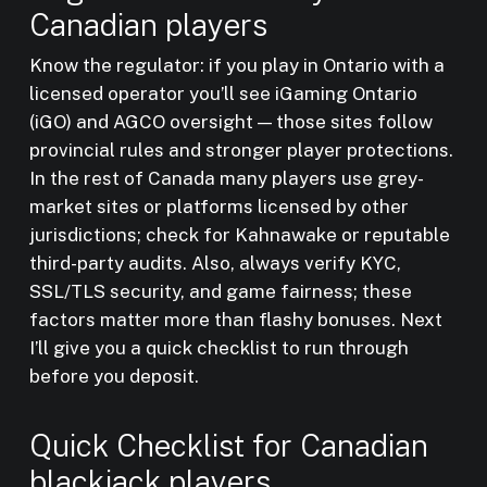
Canadian players
Know the regulator: if you play in Ontario with a
licensed operator you’ll see iGaming Ontario
(iGO) and AGCO oversight — those sites follow
provincial rules and stronger player protections.
In the rest of Canada many players use grey-
market sites or platforms licensed by other
jurisdictions; check for Kahnawake or reputable
third-party audits. Also, always verify KYC,
SSL/TLS security, and game fairness; these
factors matter more than flashy bonuses. Next
I’ll give you a quick checklist to run through
before you deposit.
Quick Checklist for Canadian
blackjack players