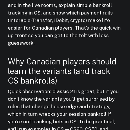
and in the live rooms, explain simple bankroll
tracking in C$, and show which payment rails
(Interac e-Transfer, iDebit, crypto) make life
easier for Canadian players. That’s the quick win
up front so you can get to the felt with less
guesswork.
Why Canadian players should
learn the variants (and track
C$ bankrolls)
Quick observation: classic 21 is great, but if you
don’t know the variants you’ll get surprised by
rules that change house edge and strategy,
which in turn wrecks your session bankroll if
you’re not tracking bets in C$. To be practical,
we’ll run examples in C$ — C$20, C$50, and