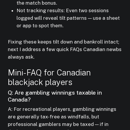
the match bonus.
Not tracking results: Even two sessions
logged will reveal tilt patterns — use a sheet
or app to spot them.
Fixing these keeps tilt down and bankroll intact;
next I address a few quick FAQs Canadian newbs
always ask.
Mini-FAQ for Canadian
blackjack players
Q: Are gambling winnings taxable in
Canada?
A: For recreational players, gambling winnings
are generally tax-free as windfalls, but
professional gamblers may be taxed — if in