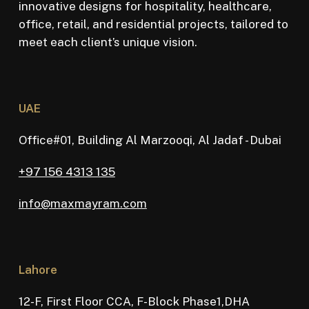
innovative designs for hospitality, healthcare,
office, retail, and residential projects, tailored to
meet each client’s unique vision.
UAE
Office#01, Building Al Marzooqi, Al Jadaf - Dubai
+97 156 4313 135
info@maxmayram.com
Lahore
12-F, First Floor CCA, F-Block Phase1,DHA