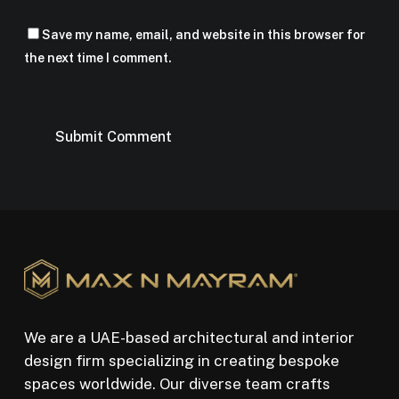
Save my name, email, and website in this browser for
the next time I comment.
We are a UAE-based architectural and interior
design firm specializing in creating bespoke
spaces worldwide. Our diverse team crafts