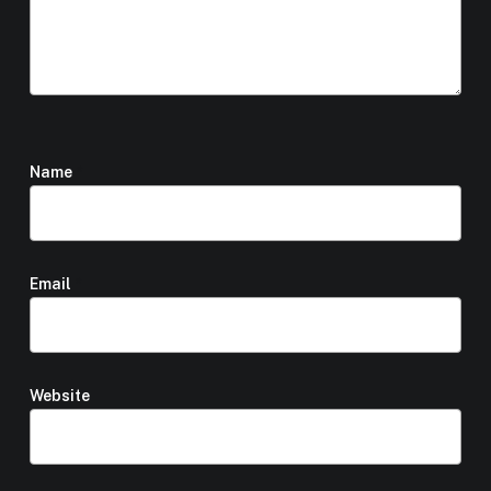
Name
*
Email
*
Website