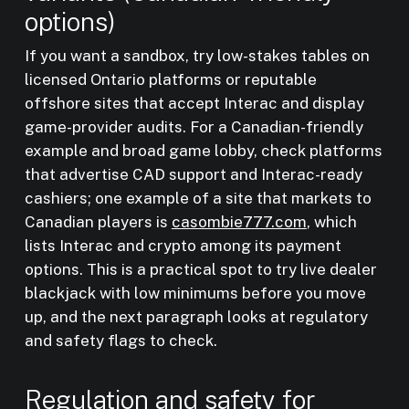
options)
If you want a sandbox, try low-stakes tables on
licensed Ontario platforms or reputable
offshore sites that accept Interac and display
game-provider audits. For a Canadian-friendly
example and broad game lobby, check platforms
that advertise CAD support and Interac-ready
cashiers; one example of a site that markets to
Canadian players is
casombie777.com
, which
lists Interac and crypto among its payment
options. This is a practical spot to try live dealer
blackjack with low minimums before you move
up, and the next paragraph looks at regulatory
and safety flags to check.
Regulation and safety for