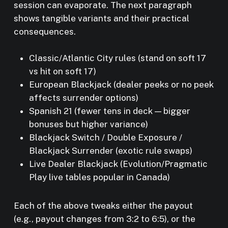
session can evaporate. The next paragraph
shows tangible variants and their practical
consequences.
Classic/Atlantic City rules (stand on soft 17
vs hit on soft 17)
European Blackjack (dealer peeks or no peek
affects surrender options)
Spanish 21 (fewer tens in deck — bigger
bonuses but higher variance)
Blackjack Switch / Double Exposure /
Blackjack Surrender (exotic rule swaps)
Live Dealer Blackjack (Evolution/Pragmatic
Play live tables popular in Canada)
Each of the above tweaks either the payout
(e.g., payout changes from 3:2 to 6:5), or the