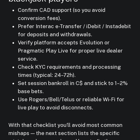
Confirm CAD support (so you avoid
conversion fees).
Prefer Interac e-Transfer / iDebit / Instadebit
for deposits and withdrawals.
Verify platform accepts Evolution or
Pragmatic Play Live for proper live dealer
service.
Check KYC requirements and processing
times (typical: 24–72h).
Set session bankroll in C$ and stick to 1–2%
base bets.
Use Rogers/Bell/Telus or reliable Wi‑Fi for
live play to avoid disconnects.
With that checklist you’ll avoid most common
mishaps — the next section lists the specific