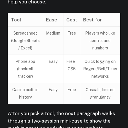
help you choose.
Tool
Ease
Cost
Best for
Spreadsheet
Medium
Free
Players who like
(Google Sheets
control and
/ Excel)
numbers
Phone app
Easy
Free–
Quick logging on
(bankroll
C$5
Rogers/Bell/Telus
tracker)
networks
Casino built-in
Easy
Free
Casuals; limited
history
granularity
After you pick a tool, the next paragraph walks
through a two-session mini-case to show the