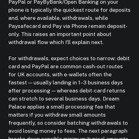
PayPal or PayByBank/Open Banking on your
phone is typically the quickest route for deposits
and, where available, withdrawals, while
Paysafecard and Pay via Phone remain deposit-
only. This raises an important point about
withdrawal flow which I’ll explain next.
For withdrawals, expect choices to narrow: debit
card and PayPal are common cash‑out routes
for UK accounts, with e-wallets often the
fastest — usually landing in 1–3 business days
after processing — whereas debit-card returns
can stretch to several business days. Dream
Palace applies a small processing fee that
matters if you withdraw small amounts
frequently, so consider batching withdrawals to
avoid losing money to fees. The next paragraph
breaks down sensible minimum/typical amounts