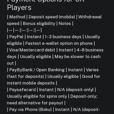
Players
| Method | Deposit speed (mobile) | Withdrawal
speed | Bonus eligibility | Notes |
|—|—:|—:|—:|—|
| PayPal | Instant | 1–3 business days | Usually
eligible | Fastest e-wallet option on phone |
| Visa/Mastercard debit | Instant | 4–8 business
days | Usually eligible | May be slower to cash
out |
| PayByBank / Open Banking | Instant | Varies
(fast for deposits) | Usually eligible | Good for
instant mobile deposits |
| Paysafecard | Instant | N/A (deposit-only) |
Usually eligible for spins only | Deposit-only;
need alternative for payout |
| Pay via Phone (Boku) | Instant | N/A (deposit-