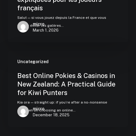
français
Salut — si vous jouez depuis la France et que vous
micro
voulez éviter les galères…
March 1, 2026
Uncategorized
Best Online Pokies & Casinos in
New Zealand: A Practical Guide
for Kiwi Punters
Kia ora — straight up: if you’re after a no-nonsense
micro
rundown on choosing an online…
December 18, 2025