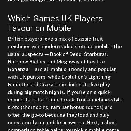
Which Games UK Players
Favour on Mobile
British players love a mix of classic fruit
machines and modern video slots on mobile. The
usual suspects — Book of Dead, Starburst,
Rainbow Riches and Megaways titles like
Bonanza — are all mobile-friendly and popular
with UK punters, while Evolution’s Lightning
Roulette and Crazy Time dominate live play
during big match nights. If you’re on a quick
commute or half-time break, fruit-machine-style
slots (short spins, familiar bonus rounds) are
often the go-to because they load and play
consistently on mobile browsers. Next, a short
comparison table helps you pick a mobile game