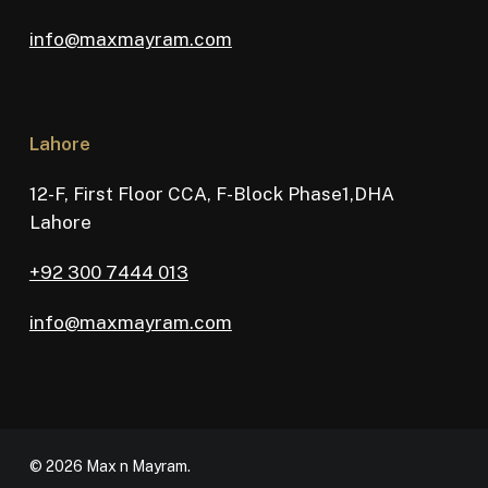
info@maxmayram.com
Lahore
12-F, First Floor CCA, F-Block Phase1,DHA
Lahore
+92 300 7444 013
info@maxmayram.com
© 2026 Max n Mayram.