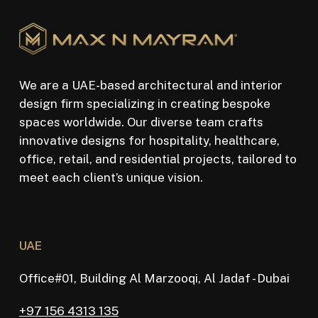
We are a UAE-based architectural and interior
design firm specializing in creating bespoke
spaces worldwide. Our diverse team crafts
innovative designs for hospitality, healthcare,
office, retail, and residential projects, tailored to
meet each client’s unique vision.
UAE
Office#01, Building Al Marzooqi, Al Jadaf - Dubai
+97 156 4313 135