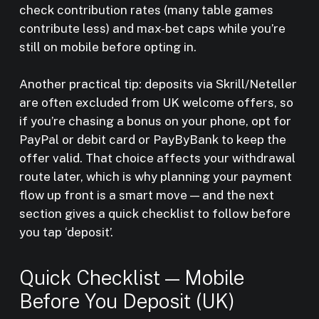
check contribution rates (many table games
contribute less) and max-bet caps while you’re
still on mobile before opting in.
Another practical tip: deposits via Skrill/Neteller
are often excluded from UK welcome offers, so
if you’re chasing a bonus on your phone, opt for
PayPal or debit card or PayByBank to keep the
offer valid. That choice affects your withdrawal
route later, which is why planning your payment
flow up front is a smart move — and the next
section gives a quick checklist to follow before
you tap ‘deposit’.
Quick Checklist — Mobile
Before You Deposit (UK)