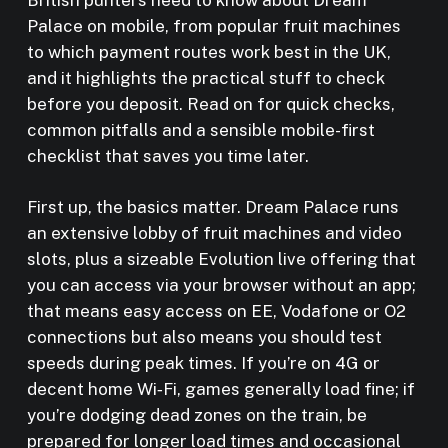
Palace on mobile, from popular fruit machines
to which payment routes work best in the UK,
and it highlights the practical stuff to check
before you deposit. Read on for quick checks,
common pitfalls and a sensible mobile-first
checklist that saves you time later.
First up, the basics matter. Dream Palace runs
an extensive lobby of fruit machines and video
slots, plus a sizeable Evolution live offering that
you can access via your browser without an app;
that means easy access on EE, Vodafone or O2
connections but also means you should test
speeds during peak times. If you’re on 4G or
decent home Wi‑Fi, games generally load fine; if
you’re dodging dead zones on the train, be
prepared for longer load times and occasional