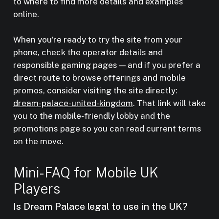
to where to find more details and examples
online.
When you’re ready to try the site from your
phone, check the operator details and
responsible gaming pages — and if you prefer a
direct route to browse offerings and mobile
promos, consider visiting the site directly:
dream-palace-united-kingdom
. That link will take
you to the mobile-friendly lobby and the
promotions page so you can read current terms
on the move.
Mini-FAQ for Mobile UK
Players
Is Dream Palace legal to use in the UK?