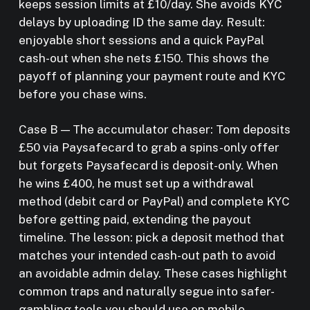
keeps session limits at £10/day. She avoids KYC
delays by uploading ID the same day. Result:
enjoyable short sessions and a quick PayPal
cash-out when she nets £150. This shows the
payoff of planning your payment route and KYC
before you chase wins.
Case B — The accumulator chaser: Tom deposits
£50 via Paysafecard to grab a spins-only offer
but forgets Paysafecard is deposit-only. When
he wins £400, he must set up a withdrawal
method (debit card or PayPal) and complete KYC
before getting paid, extending the payout
timeline. The lesson: pick a deposit method that
matches your intended cash-out path to avoid
an avoidable admin delay. These cases highlight
common traps and naturally segue into safer-
gambling tools you should use on mobile.