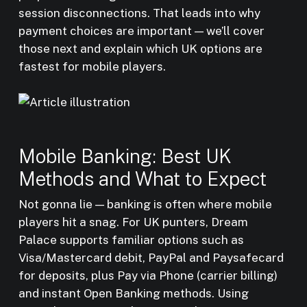
session disconnections. That leads into why
payment choices are important — we’ll cover
those next and explain which UK options are
fastest for mobile players.
Mobile Banking: Best UK
Methods and What to Expect
Not gonna lie — banking is often where mobile
players hit a snag. For UK punters, Dream
Palace supports familiar options such as
Visa/Mastercard debit, PayPal and Paysafecard
for deposits, plus Pay via Phone (carrier billing)
and instant Open Banking methods. Using