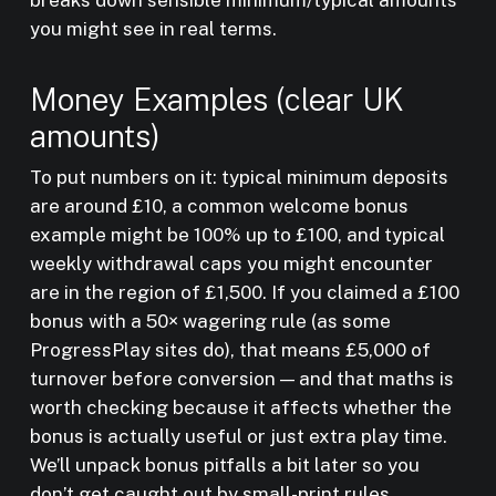
you might see in real terms.
Money Examples (clear UK
amounts)
To put numbers on it: typical minimum deposits
are around £10, a common welcome bonus
example might be 100% up to £100, and typical
weekly withdrawal caps you might encounter
are in the region of £1,500. If you claimed a £100
bonus with a 50× wagering rule (as some
ProgressPlay sites do), that means £5,000 of
turnover before conversion — and that maths is
worth checking because it affects whether the
bonus is actually useful or just extra play time.
We’ll unpack bonus pitfalls a bit later so you
don’t get caught out by small-print rules.