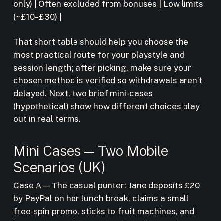
only) | Often excluded from bonuses | Low limits
(~£10–£30) |
That short table should help you choose the
most practical route for your playstyle and
session length; after picking, make sure your
chosen method is verified so withdrawals aren’t
delayed. Next, two brief mini-cases
(hypothetical) show how different choices play
out in real terms.
Mini Cases — Two Mobile
Scenarios (UK)
Case A — The casual punter: Jane deposits £20
by PayPal on her lunch break, claims a small
free-spin promo, sticks to fruit machines, and