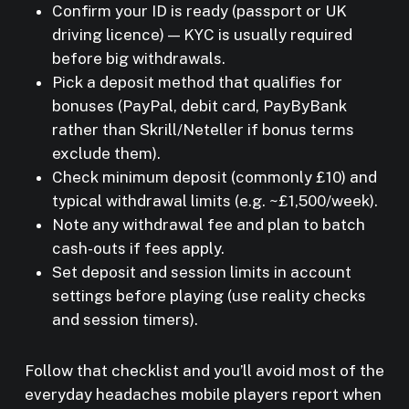
Confirm your ID is ready (passport or UK
driving licence) — KYC is usually required
before big withdrawals.
Pick a deposit method that qualifies for
bonuses (PayPal, debit card, PayByBank
rather than Skrill/Neteller if bonus terms
exclude them).
Check minimum deposit (commonly £10) and
typical withdrawal limits (e.g. ~£1,500/week).
Note any withdrawal fee and plan to batch
cash-outs if fees apply.
Set deposit and session limits in account
settings before playing (use reality checks
and session timers).
Follow that checklist and you’ll avoid most of the
everyday headaches mobile players report when