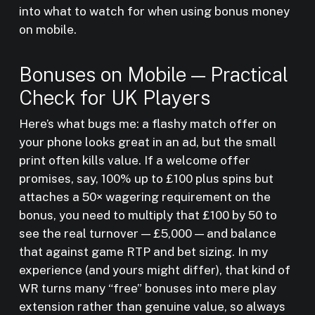
into what to watch for when using bonus money
on mobile.
Bonuses on Mobile — Practical
Check for UK Players
Here’s what bugs me: a flashy match offer on
your phone looks great in an ad, but the small
print often kills value. If a welcome offer
promises, say, 100% up to £100 plus spins but
attaches a 50× wagering requirement on the
bonus, you need to multiply that £100 by 50 to
see the real turnover — £5,000 — and balance
that against game RTP and bet sizing. In my
experience (and yours might differ), that kind of
WR turns many “free” bonuses into mere play
extension rather than genuine value, so always