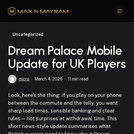
Skip
Menu
to
Close
main
Menu
content
Uncategorized
Dream Palace Mobile
Update for UK Players
micro
March 4, 2026
11 min read
Look, here’s the thing: if you play on your phone
between the commute and the telly, you want
sharp load times, sensible banking and clear
rules — not surprises at withdrawal time. This
short news-style update summarises what
British punters need to know about Dream