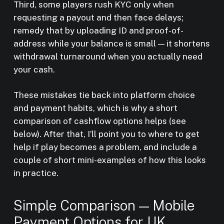
Third, some players rush KYC only when
requesting a payout and then face delays;
remedy that by uploading ID and proof-of-
address while your balance is small — it shortens
withdrawal turnaround when you actually need
your cash.
These mistakes tie back into platform choice
and payment habits, which is why a short
comparison of cashflow options helps (see
below). After that, I’ll point you to where to get
help if play becomes a problem, and include a
couple of short mini-examples of how this looks
in practice.
Simple Comparison — Mobile
Payment Options for UK