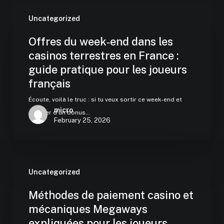
Uncategorized
Offres du week‑end dans les
casinos terrestres en France :
guide pratique pour les joueurs
français
Écoute, voilà le truc : si tu veux sortir ce week‑end et
micro
profiter d’un bonus…
February 25, 2026
Uncategorized
Méthodes de paiement casino et
mécaniques Megaways
expliquées pour les joueurs