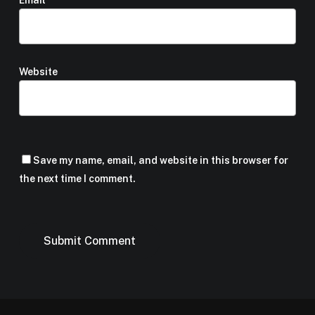
Email
*
Website
Save my name, email, and website in this browser for
the next time I comment.