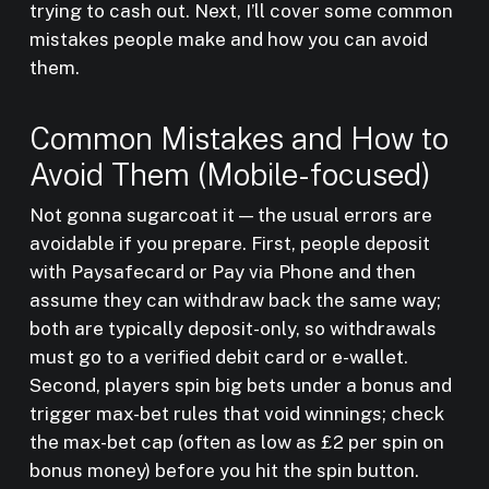
trying to cash out. Next, I’ll cover some common
mistakes people make and how you can avoid
them.
Common Mistakes and How to
Avoid Them (Mobile-focused)
Not gonna sugarcoat it — the usual errors are
avoidable if you prepare. First, people deposit
with Paysafecard or Pay via Phone and then
assume they can withdraw back the same way;
both are typically deposit-only, so withdrawals
must go to a verified debit card or e-wallet.
Second, players spin big bets under a bonus and
trigger max-bet rules that void winnings; check
the max-bet cap (often as low as £2 per spin on
bonus money) before you hit the spin button.