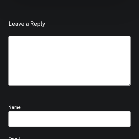
Leave a Reply
Name
*