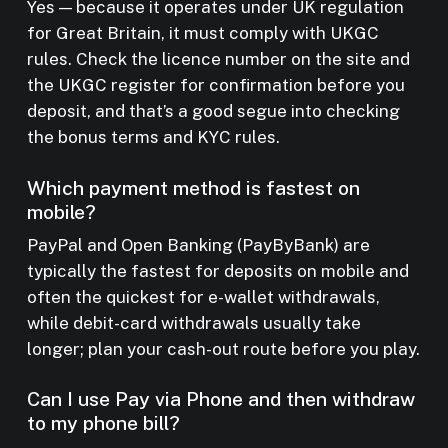
Yes — because it operates under UK regulation
for Great Britain, it must comply with UKGC
rules. Check the licence number on the site and
the UKGC register for confirmation before you
deposit, and that’s a good segue into checking
the bonus terms and KYC rules.
Which payment method is fastest on
mobile?
PayPal and Open Banking (PayByBank) are
typically the fastest for deposits on mobile and
often the quickest for e-wallet withdrawals,
while debit-card withdrawals usually take
longer; plan your cash-out route before you play.
Can I use Pay via Phone and then withdraw
to my phone bill?