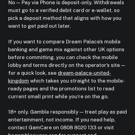
No — Pay via Phone is deposit-only. Withdrawals
must go to a verified debit card or e-wallet, so
pick a deposit method that aligns with how you
want to get paid out later.
If you want to compare Dream Palace’s mobile
banking and game mix against other UK options
before committing, you can check the mobile
lobby and terms directly on the operator’s site —
for a quick look, see
dream-palace-united-
kingdom
which takes you straight to the mobile-
ready pages and the promotions list to read
current small print while you’re on the go.
18+ only. Gamble responsibly — treat play as paid
entertainment, not income. If you need help,
contact GamCare on 0808 8020 133 or visit