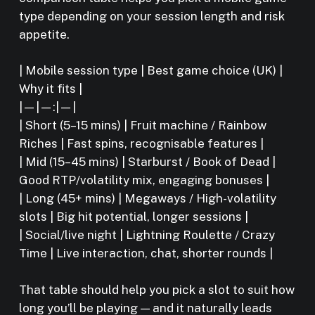
type depending on your session length and risk
appetite.
| Mobile session type | Best game choice (UK) |
Why it fits |
|—|—:|—|
| Short (5–15 mins) | Fruit machine / Rainbow
Riches | Fast spins, recognisable features |
| Mid (15–45 mins) | Starburst / Book of Dead |
Good RTP/volatility mix, engaging bonuses |
| Long (45+ mins) | Megaways / High-volatility
slots | Big hit potential, longer sessions |
| Social/live night | Lightning Roulette / Crazy
Time | Live interaction, chat, shorter rounds |
That table should help you pick a slot to suit how
long you’ll be playing — and it naturally leads