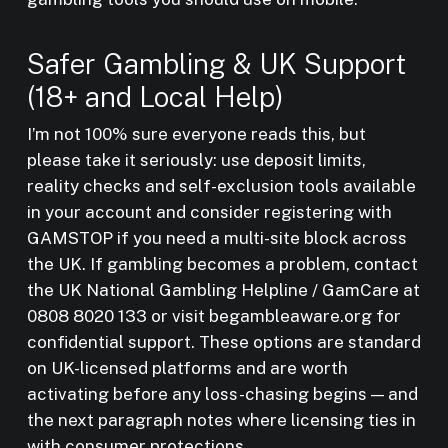
Safer Gambling & UK Support
(18+ and Local Help)
I’m not 100% sure everyone reads this, but
please take it seriously: use deposit limits,
reality checks and self-exclusion tools available
in your account and consider registering with
GAMSTOP if you need a multi-site block across
the UK. If gambling becomes a problem, contact
the UK National Gambling Helpline / GamCare at
0808 8020 133 or visit begambleaware.org for
confidential support. These options are standard
on UK-licensed platforms and are worth
activating before any loss-chasing begins — and
the next paragraph notes where licensing ties in
with consumer protections.