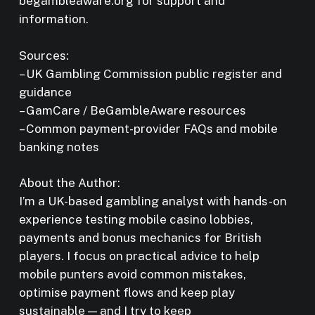
begambleaware.org for support and
information.
Sources:
– UK Gambling Commission public register and
guidance
– GamCare / BeGambleAware resources
– Common payment-provider FAQs and mobile
banking notes
About the Author:
I’m a UK-based gambling analyst with hands-on
experience testing mobile casino lobbies,
payments and bonus mechanics for British
players. I focus on practical advice to help
mobile punters avoid common mistakes,
optimise payment flows and keep play
sustainable — and I try to keep