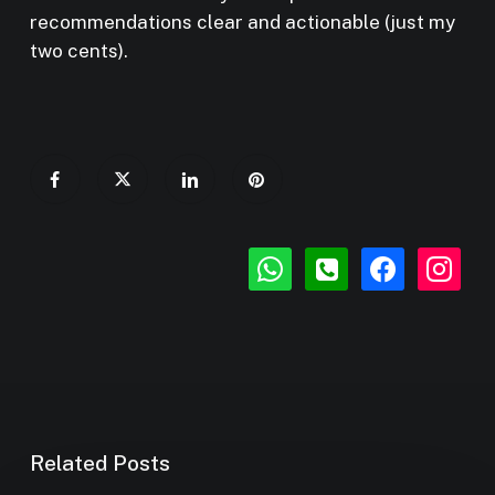
recommendations clear and actionable (just my
two cents).
whatsapp
phone-
facebook
instagr
square
Related Posts