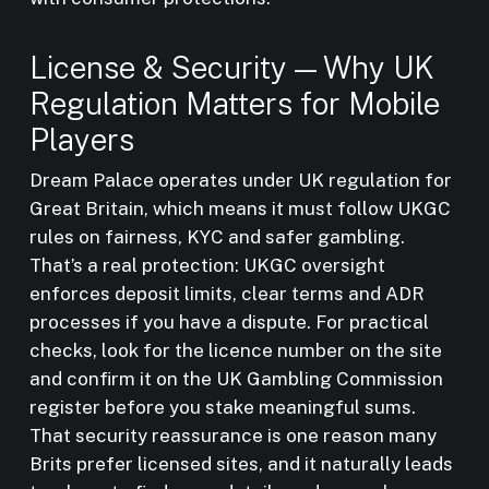
License & Security — Why UK
Regulation Matters for Mobile
Players
Dream Palace operates under UK regulation for
Great Britain, which means it must follow UKGC
rules on fairness, KYC and safer gambling.
That’s a real protection: UKGC oversight
enforces deposit limits, clear terms and ADR
processes if you have a dispute. For practical
checks, look for the licence number on the site
and confirm it on the UK Gambling Commission
register before you stake meaningful sums.
That security reassurance is one reason many
Brits prefer licensed sites, and it naturally leads