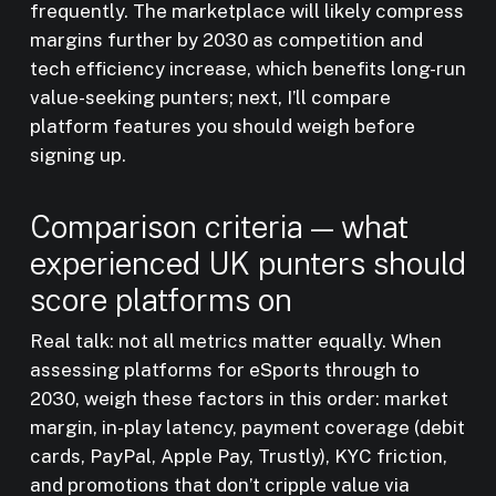
frequently. The marketplace will likely compress
margins further by 2030 as competition and
tech efficiency increase, which benefits long-run
value-seeking punters; next, I’ll compare
platform features you should weigh before
signing up.
Comparison criteria — what
experienced UK punters should
score platforms on
Real talk: not all metrics matter equally. When
assessing platforms for eSports through to
2030, weigh these factors in this order: market
margin, in-play latency, payment coverage (debit
cards, PayPal, Apple Pay, Trustly), KYC friction,
and promotions that don’t cripple value via