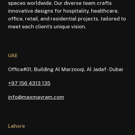
spaces worldwide. Our diverse team crafts
innovative designs for hospitality, healthcare,
office, retail, and residential projects, tailored to
meet each client’s unique vision.
UAE
Office#01, Building Al Marzooqi, Al Jadaf - Dubai
+97 156 4313 135
info@maxmayram.com
Lahore