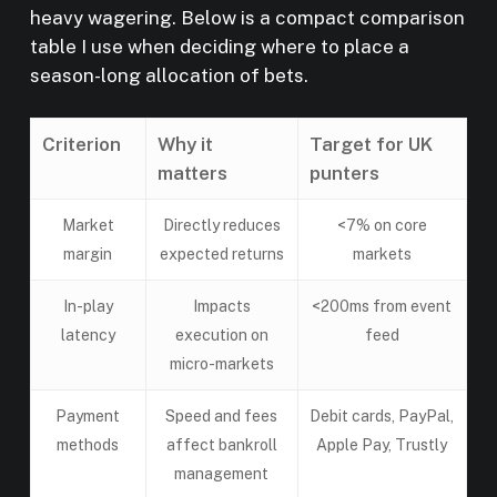
heavy wagering. Below is a compact comparison
table I use when deciding where to place a
season-long allocation of bets.
Criterion
Why it
Target for UK
matters
punters
Market
Directly reduces
<7% on core
margin
expected returns
markets
In-play
Impacts
<200ms from event
latency
execution on
feed
micro-markets
Payment
Speed and fees
Debit cards, PayPal,
methods
affect bankroll
Apple Pay, Trustly
management