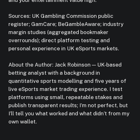
Sources: UK Gambling Commission public
register; GamCare; BeGambleAware; industry
margin studies (aggregated bookmaker
overrounds); direct platform testing and
personal experience in UK eSports markets.
About the Author: Jack Robinson — UK-based
betting analyst with a background in
quantitative sports modelling and five years of
live eSports market trading experience. I test
platforms using small, repeatable stakes and
publish transparent results; I’m not perfect, but
I’ll tell you what worked and what didn’t from my
own wallet.