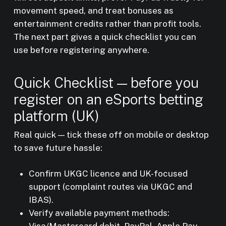
movement speed, and treat bonuses as
entertainment credits rather than profit tools.
The next part gives a quick checklist you can
use before registering anywhere.
Quick Checklist — before you
register on an eSports betting
platform (UK)
Real quick — tick these off on mobile or desktop
to save future hassle:
Confirm UKGC licence and UK-focused
support (complaint routes via UKGC and
IBAS).
Verify available payment methods: