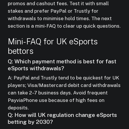
promos and cashout fees. Test it with small
stakes and prefer PayPal or Trustly for
withdrawals to minimise hold times. The next
section is a mini-FAQ to clear up quick questions.
Mini-FAQ for UK eSports
bettors
Q: Which payment method is best for fast
eSports withdrawals?
A: PayPal and Trustly tend to be quickest for UK
players; Visa/Mastercard debit card withdrawals
can take 2–7 business days. Avoid frequent
PayviaPhone use because of high fees on
deposits.
Q: How will UK regulation change eSports
betting by 2030?