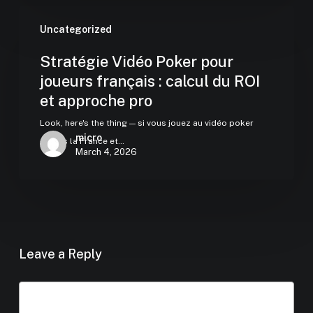
Uncategorized
Stratégie Vidéo Poker pour
joueurs français : calcul du ROI
et approche pro
Look, here's the thing — si vous jouez au vidéo poker
micro
depuis la France et…
March 4, 2026
Leave a Reply