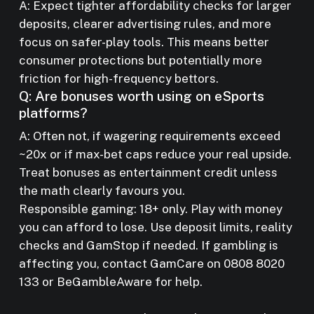
A: Expect tighter affordability checks for larger
deposits, clearer advertising rules, and more
focus on safer-play tools. This means better
consumer protections but potentially more
friction for high-frequency bettors.
Q: Are bonuses worth using on eSports
platforms?
A: Often not, if wagering requirements exceed
~20x or if max-bet caps reduce your real upside.
Treat bonuses as entertainment credit unless
the math clearly favours you.
Responsible gaming: 18+ only. Play with money
you can afford to lose. Use deposit limits, reality
checks and GamStop if needed. If gambling is
affecting you, contact GamCare on 0808 8020
133 or BeGambleAware for help.