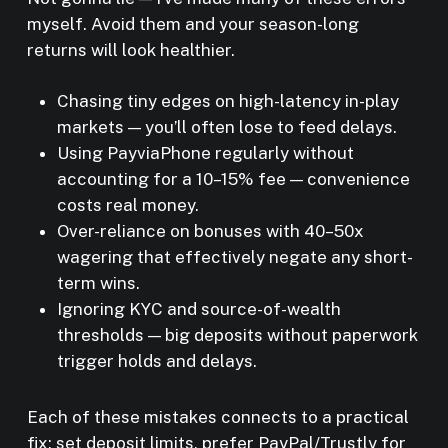
myself. Avoid them and your season-long
returns will look healthier.
Chasing tiny edges on high-latency in-play
markets — you’ll often lose to feed delays.
Using PayviaPhone regularly without
accounting for a 10–15% fee — convenience
costs real money.
Over-reliance on bonuses with 40–50x
wagering that effectively negate any short-
term wins.
Ignoring KYC and source-of-wealth
thresholds — big deposits without paperwork
trigger holds and delays.
Each of these mistakes connects to a practical
fix: set deposit limits, prefer PayPal/Trustly for