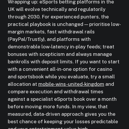
Wrapping up: eSports betting platforms in the
UK will evolve technically and regulatorily
through 2030. For experienced punters, the
practical playbook is unchanged — prioritise low-
margin markets, fast withdrawal rails
(PayPal/Trustly), and platforms with
demonstrable low-latency in-play feeds; treat
bonuses with scepticism and always manage
bankrolls with deposit limits. If you want to start
with a convenient all-in-one option for casino
and sportsbook while you evaluate, try a small
allocation at
mobile-wins-united-kingdom
and
compare execution and withdrawal times
against a specialist eSports book over a month
before moving more funds. In my view, that
measured, data-driven approach gives you the
best chance of keeping your losses predictable
and your entertainment value high.