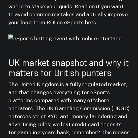
where to stake your quids. Read on if you want
to avoid common mistakes and actually improve
your long-term ROI on eSports bets.
UK market snapshot and why it
matters for British punters
The United Kingdom is a fully regulated market,
and that changes everything for eSports
platforms compared with many offshore
operators. The UK Gambling Commission (UKGC)
enforces strict KYC, anti-money-laundering and
advertising rules; we lost credit card deposits
for gambling years back, remember? This means