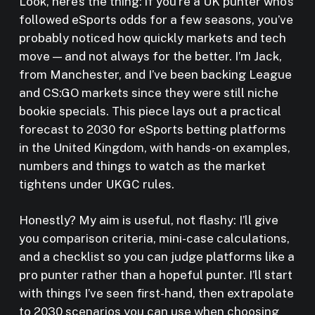
Look, here’s the thing: if you’re a UK punter who’s
followed eSports odds for a few seasons, you’ve
probably noticed how quickly markets and tech
move — and not always for the better. I’m Jack,
from Manchester, and I’ve been backing League
and CS:GO markets since they were still niche
bookie specials. This piece lays out a practical
forecast to 2030 for eSports betting platforms
in the United Kingdom, with hands-on examples,
numbers and things to watch as the market
tightens under UKGC rules.
Honestly? My aim is useful, not flashy: I’ll give
you comparison criteria, mini-case calculations,
and a checklist so you can judge platforms like a
pro punter rather than a hopeful punter. I’ll start
with things I’ve seen first-hand, then extrapolate
to 2030 scenarios you can use when choosing