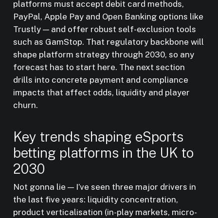
platforms must accept debit card methods,
PayPal, Apple Pay and Open Banking options like
Trustly — and offer robust self-exclusion tools
such as GamStop. That regulatory backbone will
shape platform strategy through 2030, so any
forecast has to start here. The next section
drills into concrete payment and compliance
impacts that affect odds, liquidity and player
churn.
Key trends shaping eSports
betting platforms in the UK to
2030
Not gonna lie — I’ve seen three major drivers in
the last five years: liquidity concentration,
product verticalisation (in-play markets, micro-