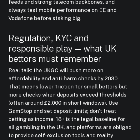
feeds and strong telecom backbones, and
always test mobile performance on EE and
Vodafone before staking big.
Regulation, KYC and
responsible play — what UK
bettors must remember
Real talk: the UKGC will push more on
affordability and anti-harm checks by 2030.
That means lower friction for small bettors but
more checks when deposits exceed thresholds
(often around £2,000 in short windows). Use
GamStop and set deposit limits; don’t treat
betting as income. 18+ is the legal baseline for
all gambling in the UK, and platforms are obliged
to provide self-exclusion tools and reality