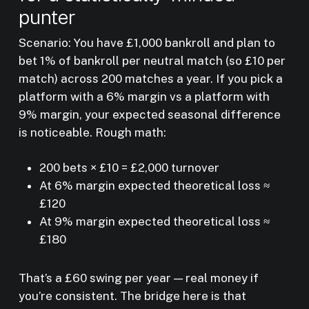
punter
Scenario: You have £1,000 bankroll and plan to
bet 1% of bankroll per neutral match (so £10 per
match) across 200 matches a year. If you pick a
platform with a 6% margin vs a platform with
9% margin, your expected seasonal difference
is noticeable. Rough math:
200 bets × £10 = £2,000 turnover
At 6% margin expected theoretical loss ≈
£120
At 9% margin expected theoretical loss ≈
£180
That’s a £60 swing per year — real money if
you’re consistent. The bridge here is that