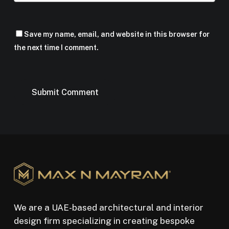
Save my name, email, and website in this browser for
the next time I comment.
We are a UAE-based architectural and interior
design firm specializing in creating bespoke