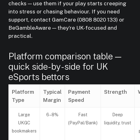
checks — use them if your play starts creeping
into stress or chasing behaviour. If you need
support, contact GamCare (0808 8020 133) or
BeGambleAware — they’re UK-focused and
practical.
Platform comparison table —
quick side-by-side for UK
eSports bettors
Platform
Typical
Payment
Strength
Type
Margin
Speed
Large
6–8%
Fast
Deep
UKGC
(PayPal/Bank)
liquidity, trust
bookmakers