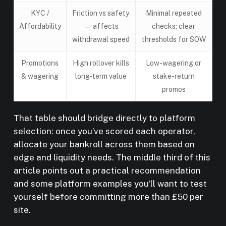
KYC /
Friction vs safety
Minimal repeated
Affordability
— affects
checks; clear
withdrawal speed
thresholds for SOW
Promotions
High rollover kills
Low-wagering or
& wagering
long-term value
stake-return
promos
That table should bridge directly to platform
selection: once you’ve scored each operator,
allocate your bankroll across them based on
edge and liquidity needs. The middle third of this
article points out a practical recommendation
and some platform examples you’ll want to test
yourself before committing more than £50 per
site.