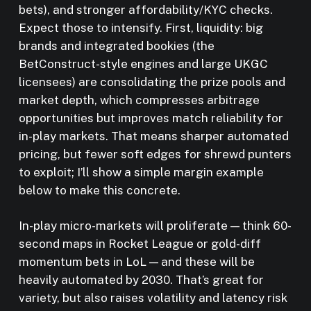
bets), and stronger affordability/KYC checks.
Expect those to intensify. First, liquidity: big
brands and integrated bookies (the
BetConstruct-style engines and large UKGC
licensees) are consolidating the prize pools and
market depth, which compresses arbitrage
opportunities but improves match reliability for
in-play markets. That means sharper automated
pricing, but fewer soft edges for shrewd punters
to exploit; I’ll show a simple margin example
below to make this concrete.
In-play micro-markets will proliferate — think 60-
second maps in Rocket League or gold-diff
momentum bets in LoL — and these will be
heavily automated by 2030. That’s great for
variety, but also raises volatility and latency risk