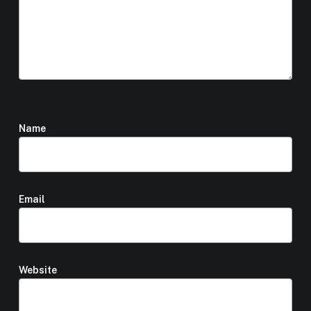
Name
*
Email
*
Website