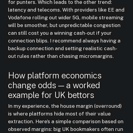
for punters. Which leads to the other trend:
latency and telecoms. With providers like EE and
Vodafone rolling out wider 5G, mobile streaming
will be smoother, but unpredictable congestion
can still cost you a winning cash-out if your
connection blips. I recommend always having a
backup connection and setting realistic cash-
out rules rather than chasing micromargins.
How platform economics
change odds — a worked
example for UK bettors
In my experience, the house margin (overround)
is where platforms hide most of their value
extraction. Here’s a simple comparison based on
observed margins: big UK bookmakers often run