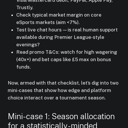
Visa/Mastercard debit, PayPal, Apple Pay,
Trustly.
Check typical market margin on core
eSports markets (aim <7%).
Test live chat hours — is real human support
available during Premier League-style
evenings?
Read promo T&Cs: watch for high wagering
(40x+) and bet caps like £5 max on bonus
funds.
Now, armed with that checklist, let’s dig into two
mini-cases that show how edge and platform
choice interact over a tournament season.
Mini-case 1: Season allocation
for a statistically-minded