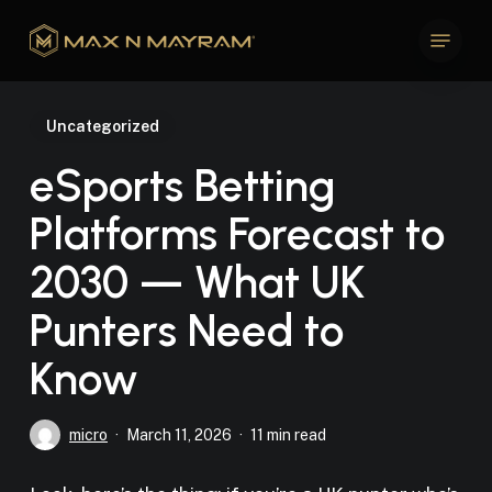
Skip
Menu
to
Close
main
Menu
content
Uncategorized
eSports Betting
Platforms Forecast to
2030 — What UK
Punters Need to
Know
micro
March 11, 2026
11 min read