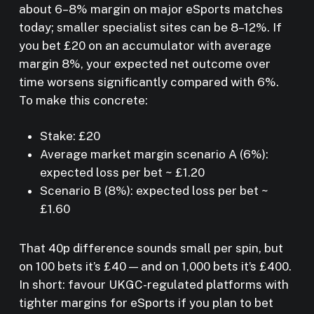
about 6–8% margin on major eSports matches
today; smaller specialist sites can be 8–12%. If
you bet £20 on an accumulator with average
margin 8%, your expected net outcome over
time worsens significantly compared with 6%.
To make this concrete:
Stake: £20
Average market margin scenario A (6%):
expected loss per bet ~ £1.20
Scenario B (8%): expected loss per bet ~
£1.60
That 40p difference sounds small per spin, but
on 100 bets it’s £40 — and on 1,000 bets it’s £400.
In short: favour UKGC-regulated platforms with
tighter margins for eSports if you plan to bet