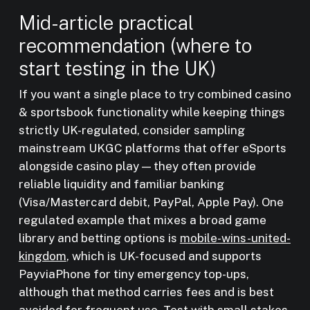
Mid-article practical
recommendation (where to
start testing in the UK)
If you want a single place to try combined casino
& sportsbook functionality while keeping things
strictly UK-regulated, consider sampling
mainstream UKGC platforms that offer eSports
alongside casino play — they often provide
reliable liquidity and familiar banking
(Visa/Mastercard debit, PayPal, Apple Pay). One
regulated example that mixes a broad game
library and betting options is
mobile-wins-united-
kingdom
, which is UK-focused and supports
PayviaPhone for tiny emergency top-ups,
although that method carries fees and is best
avoided for frequent use. Test with small stakes