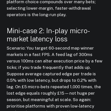
platform choice compounds over many bets;
selecting lower-margin, faster-withdrawal
operators is the long-run play.
Mini-case 2: In-play micro-
market latency loss
Scenario: You target 60-second map winner
markets in a fast FPS. A feed lag of 300ms
versus 100ms can alter execution price by a few
ticks; if you trade frequently that adds up.
Suppose average captured edge per trade is
0.5% with low latency, but drops to 0.2% with
lag. On £5 micro-bets repeated 1,000 times, the
lost edge equals roughly £15 — not huge per
season, but meaningful at scale. So again:
prioritise platforms with proven low-latency