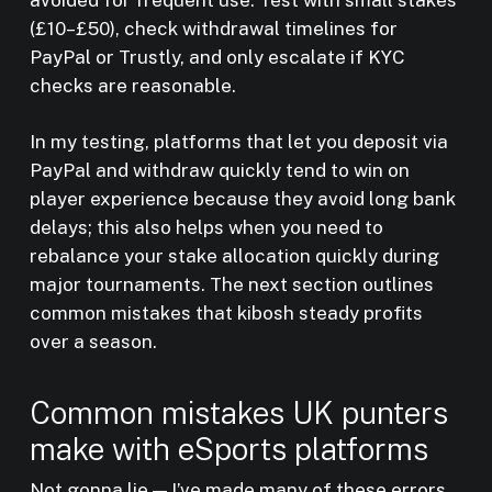
(£10–£50), check withdrawal timelines for
PayPal or Trustly, and only escalate if KYC
checks are reasonable.
In my testing, platforms that let you deposit via
PayPal and withdraw quickly tend to win on
player experience because they avoid long bank
delays; this also helps when you need to
rebalance your stake allocation quickly during
major tournaments. The next section outlines
common mistakes that kibosh steady profits
over a season.
Common mistakes UK punters
make with eSports platforms
Not gonna lie — I’ve made many of these errors