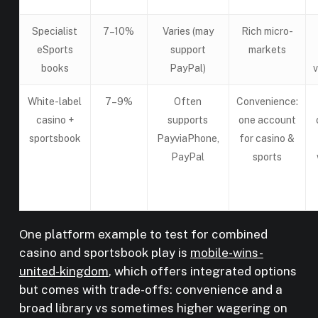
Specialist
7–10%
Varies (may
Rich micro-
eSports
support
markets
books
PayPal)
v
White-label
7–9%
Often
Convenience:
casino +
supports
one account
sportsbook
PayviaPhone,
for casino &
PayPal
sports
One platform example to test for combined
casino and sportsbook play is
mobile-wins-
united-kingdom
, which offers integrated options
but comes with trade-offs: convenience and a
broad library vs sometimes higher wagering on