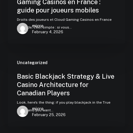
Gaming Casinos en France :
guide pour joueurs mobiles
Droits des joueurs et Cloud Gaming Casinos en France
micro
Regarde, c’est simple : si vous…
February 4, 2026
Uncategorized
Basic Blackjack Strategy & Live
Casino Architecture for
Canadian Players
Look, here's the thing: if you play blackjack in the True
micro
North and you want…
February 25, 2026