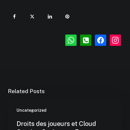
whatsapp
phone-
facebook
instagr
square
Related Posts
Uncategorized
Droits des joueurs et Cloud