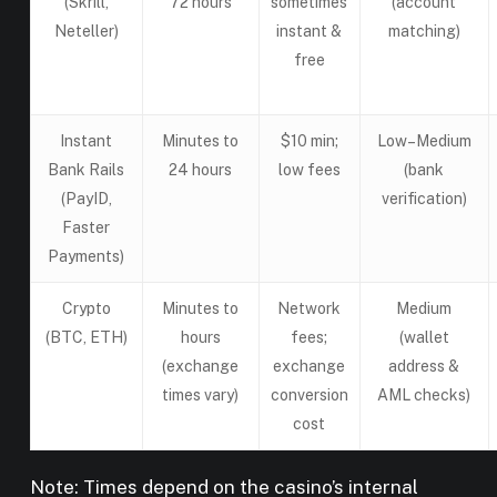
(Skrill,
72 hours
sometimes
(account
Neteller)
instant &
matching)
free
Instant
Minutes to
$10 min;
Low–Medium
Bank Rails
24 hours
low fees
(bank
(PayID,
verification)
Faster
Payments)
Crypto
Minutes to
Network
Medium
(BTC, ETH)
hours
fees;
(wallet
(exchange
exchange
address &
times vary)
conversion
AML checks)
cost
Note: Times depend on the casino’s internal