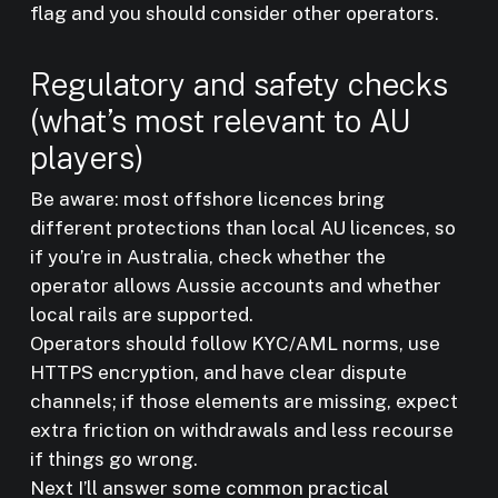
flag and you should consider other operators.
Regulatory and safety checks
(what’s most relevant to AU
players)
Be aware: most offshore licences bring
different protections than local AU licences, so
if you’re in Australia, check whether the
operator allows Aussie accounts and whether
local rails are supported.
Operators should follow KYC/AML norms, use
HTTPS encryption, and have clear dispute
channels; if those elements are missing, expect
extra friction on withdrawals and less recourse
if things go wrong.
Next I’ll answer some common practical