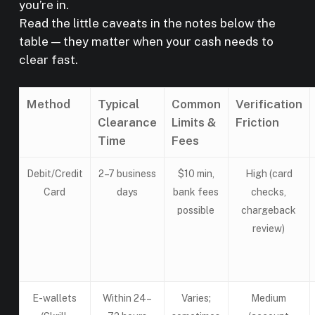
you’re in.
Read the little caveats in the notes below the
table — they matter when your cash needs to
clear fast.
Method
Typical
Common
Verification
Clearance
Limits &
Friction
Time
Fees
Debit/Credit
2–7 business
$10 min,
High (card
Card
days
bank fees
checks,
possible
chargeback
review)
E-wallets
Within 24–
Varies;
Medium