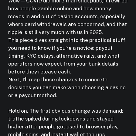
Wow — COVID did more than shut pubs; it rewired
how people gamble online and how money
moves in and out of casino accounts, especially
where card withdrawals are concerned, and that
ripple is still very much with us in 2025.
This piece dives straight into the practical stuff
you need to know if you’re a novice: payout
timing, KYC delays, alternative rails, and what
operators now expect from your bank details
before they release cash.
Next, I’ll map those changes to concrete
decisions you can make when choosing a casino
or a payout method.
Hold on. The first obvious change was demand:
traffic spiked during lockdowns and stayed
higher after people got used to browser play,
mobile spins, and instant wallet top-ups.