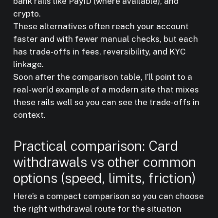
bank rails like PayID (where available), and
crypto.
These alternatives often reach your account
faster and with fewer manual checks, but each
has trade-offs in fees, reversibility, and KYC
linkage.
Soon after the comparison table, I’ll point to a
real-world example of a modern site that mixes
these rails well so you can see the trade-offs in
context.
Practical comparison: Card
withdrawals vs other common
options (speed, limits, friction)
Here’s a compact comparison so you can choose
the right withdrawal route for the situation