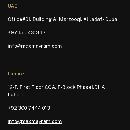
UAE
Office#01, Building Al Marzooqi, Al Jadaf - Dubai
+97 156 4313 135
info@maxmayram.com
Lahore
12-F, First Floor CCA, F-Block Phase1,DHA
Lahore
+92 300 7444 013
info@maxmayram.com