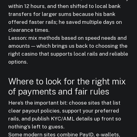
within 12 hours, and then shifted to local bank
transfers for larger sums because his bank
offered faster rails; he saved multiple days on
clearance times.
Lesson: mix methods based on speed needs and
amounts — which brings us back to choosing the
right casino that supports local rails and reliable
options.
Where to look for the right mix
of payments and fair rules
Here’s the important bit: choose sites that list
clear payout policies, support your preferred
rails, and publish KYC/AML details up front so
nothing’s left to guess.
Some modern sites combine PayID, e-wallets,