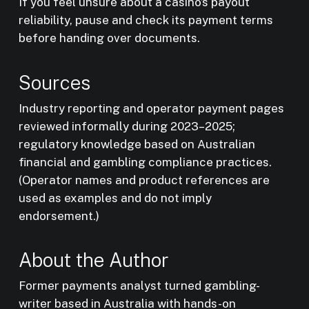
If you feel unsure about a casino’s payout
reliability, pause and check its payment terms
before handing over documents.
Sources
Industry reporting and operator payment pages
reviewed informally during 2023–2025;
regulatory knowledge based on Australian
financial and gambling compliance practices.
(Operator names and product references are
used as examples and do not imply
endorsement.)
About the Author
Former payments analyst turned gambling-
writer based in Australia with hands-on