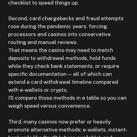
checklist to speed things up.
Second, card chargebacks and fraud attempts
rose during the pandemic years, forcing
processors and casinos into conservative
routing and manual reviews.
That means the casino may need to match
deposits to withdrawal methods, hold funds
while they check bank statements, or require
specific documentation — all of which can
extend a card withdrawal timeline compared
with e-wallets or crypto.
I’ll compare those methods in a table so you can
weigh speed versus convenience.
Third, many casinos now prefer or heavily
promote alternative methods: e-wallets, instant-