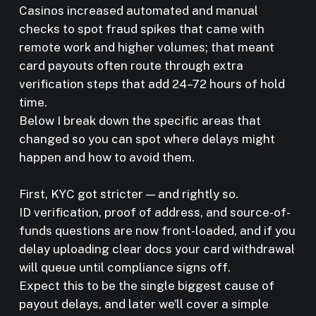
Casinos increased automated and manual
checks to spot fraud spikes that came with
remote work and higher volumes; that meant
card payouts often route through extra
verification steps that add 24–72 hours of hold
time.
Below I break down the specific areas that
changed so you can spot where delays might
happen and how to avoid them.
First, KYC got stricter — and rightly so.
ID verification, proof of address, and source-of-
funds questions are now front-loaded, and if you
delay uploading clear docs your card withdrawal
will queue until compliance signs off.
Expect this to be the single biggest cause of
payout delays, and later we’ll cover a simple