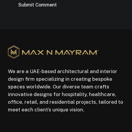
We are a UAE-based architectural and interior
design firm specializing in creating bespoke
spaces worldwide. Our diverse team crafts
innovative designs for hospitality, healthcare,
office, retail, and residential projects, tailored to
meet each client’s unique vision.