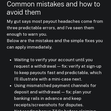
Common mistakes and how to
avoid them
My gut says most payout headaches come from
three predictable errors, and I’ve seen them
enough to warn you.
Below are the mistakes and the simple fixes you
can apply immediately.
Waiting to verify your account until you
request a withdrawal — fix: verify at sign-up
to keep payouts fast and predictable, which
I’ll illustrate with a mini-case next.
Using mismatched payment channels for
deposit and withdrawal — fix: plan your
banking rails in advance and keep
receipts/screenshots for disputes.