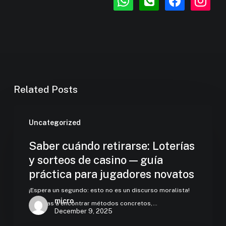
square
Related Posts
Uncategorized
Saber cuándo retirarse: Loterías
y sorteos de casino — guía
práctica para jugadores novatos
¡Espera un segundo: esto no es un discurso moralista!
micro
Aquí vas a encontrar métodos concretos,…
December 9, 2025