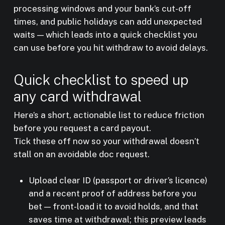
processing windows and your bank’s cut-off
times, and public holidays can add unexpected
waits — which leads into a quick checklist you
can use before you hit withdraw to avoid delays.
Quick checklist to speed up
any card withdrawal
Here’s a short, actionable list to reduce friction
before you request a card payout.
Tick these off now so your withdrawal doesn’t
stall on an avoidable doc request.
Upload clear ID (passport or driver’s licence)
and a recent proof of address before you
bet — front-load it to avoid holds, and that
saves time at withdrawal; this preview leads