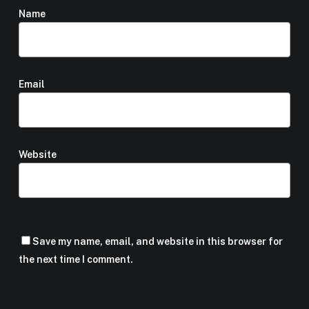
Name
*
Email
*
Website
Save my name, email, and website in this browser for
the next time I comment.