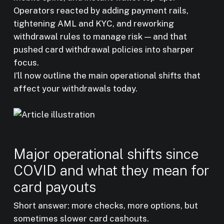
Operators reacted by adding payment rails,
tightening AML and KYC, and reworking
withdrawal rules to manage risk — and that
pushed card withdrawal policies into sharper
focus.
I’ll now outline the main operational shifts that
affect your withdrawals today.
Major operational shifts since
COVID and what they mean for
card payouts
Short answer: more checks, more options, but
sometimes slower card cashouts.