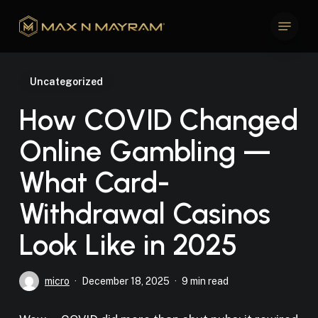
Skip
Menu
to
Close
main
Menu
content
Uncategorized
How COVID Changed
Online Gambling —
What Card-
Withdrawal Casinos
Look Like in 2025
micro
December 18, 2025
9 min read