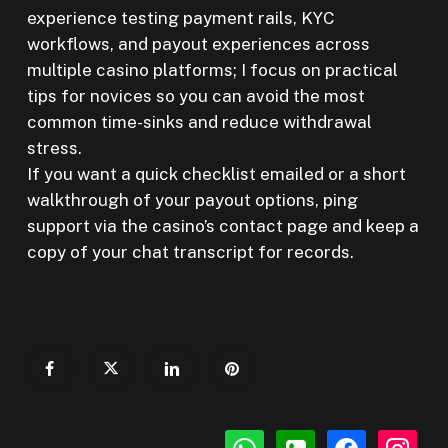
experience testing payment rails, KYC
workflows, and payout experiences across
multiple casino platforms; I focus on practical
tips for novices so you can avoid the most
common time-sinks and reduce withdrawal
stress.
If you want a quick checklist emailed or a short
walkthrough of your payout options, ping
support via the casino’s contact page and keep a
copy of your chat transcript for records.
whatsapp
phone-
facebook
instagr