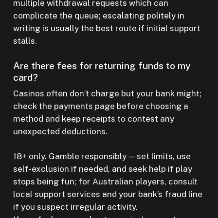
multiple withdrawal requests which can
complicate the queue; escalating politely in
writing is usually the best route if initial support
stalls.
Are there fees for returning funds to my
card?
Casinos often don’t charge but your bank might;
check the payments page before choosing a
method and keep receipts to contest any
unexpected deductions.
18+ only. Gamble responsibly — set limits, use
self-exclusion if needed, and seek help if play
stops being fun; for Australian players, consult
local support services and your bank’s fraud line
if you suspect irregular activity.