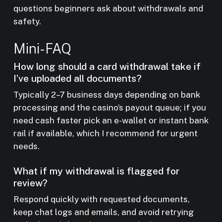
questions beginners ask about withdrawals and
safety.
Mini-FAQ
How long should a card withdrawal take if
I’ve uploaded all documents?
Typically 2–7 business days depending on bank
processing and the casino’s payout queue; if you
need cash faster pick an e-wallet or instant bank
rail if available, which I recommend for urgent
needs.
What if my withdrawal is flagged for
review?
Respond quickly with requested documents,
keep chat logs and emails, and avoid retrying