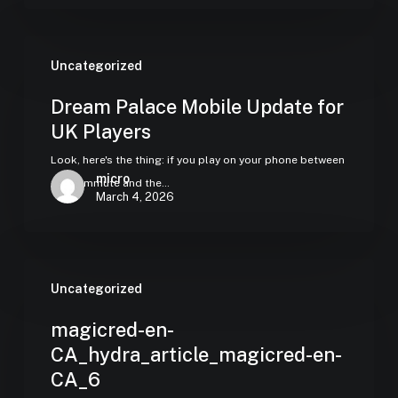
Uncategorized
Dream Palace Mobile Update for
UK Players
Look, here's the thing: if you play on your phone between
micro
the commute and the…
March 4, 2026
Uncategorized
magicred-en-
CA_hydra_article_magicred-en-
CA_6