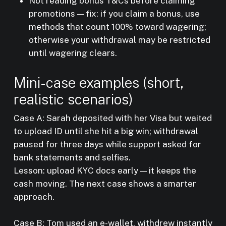
Not reading bonus T&Cs before claiming
promotions — fix: if you claim a bonus, use
methods that count 100% toward wagering;
otherwise your withdrawal may be restricted
until wagering clears.
Mini-case examples (short,
realistic scenarios)
Case A: Sarah deposited with her Visa but waited
to upload ID until she hit a big win; withdrawal
paused for three days while support asked for
bank statements and selfies.
Lesson: upload KYC docs early — it keeps the
cash moving. The next case shows a smarter
approach.
Case B: Tom used an e-wallet, withdrew instantly