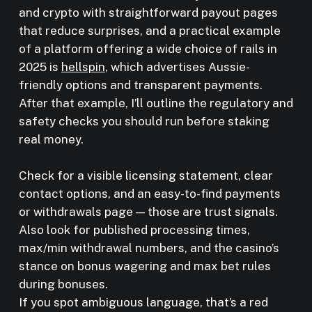
and crypto with straightforward payout pages
that reduce surprises, and a practical example
of a platform offering a wide choice of rails in
2025 is
hellspin
, which advertises Aussie-
friendly options and transparent payments.
After that example, I’ll outline the regulatory and
safety checks you should run before staking
real money.
Check for a visible licensing statement, clear
contact options, and an easy-to-find payments
or withdrawals page — those are trust signals.
Also look for published processing times,
max/min withdrawal numbers, and the casino’s
stance on bonus wagering and max bet rules
during bonuses.
If you spot ambiguous language, that’s a red