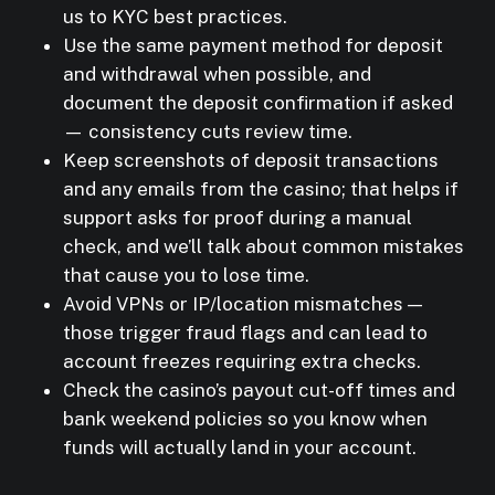
us to KYC best practices.
Use the same payment method for deposit
and withdrawal when possible, and
document the deposit confirmation if asked
— consistency cuts review time.
Keep screenshots of deposit transactions
and any emails from the casino; that helps if
support asks for proof during a manual
check, and we’ll talk about common mistakes
that cause you to lose time.
Avoid VPNs or IP/location mismatches —
those trigger fraud flags and can lead to
account freezes requiring extra checks.
Check the casino’s payout cut-off times and
bank weekend policies so you know when
funds will actually land in your account.