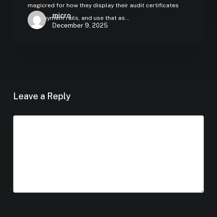
magicred for how they display their audit certificates
micro
and payment rails, and use that as…
December 9, 2025
Leave a Reply