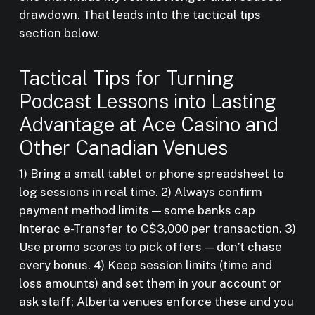
drawdown. That leads into the tactical tips
section below.
Tactical Tips for Turning
Podcast Lessons into Lasting
Advantage at Ace Casino and
Other Canadian Venues
1) Bring a small tablet or phone spreadsheet to
log sessions in real time. 2) Always confirm
payment method limits — some banks cap
Interac e-Transfer to C$3,000 per transaction. 3)
Use promo scores to pick offers — don’t chase
every bonus. 4) Keep session limits (time and
loss amounts) and set them in your account or
ask staff; Alberta venues enforce these and you