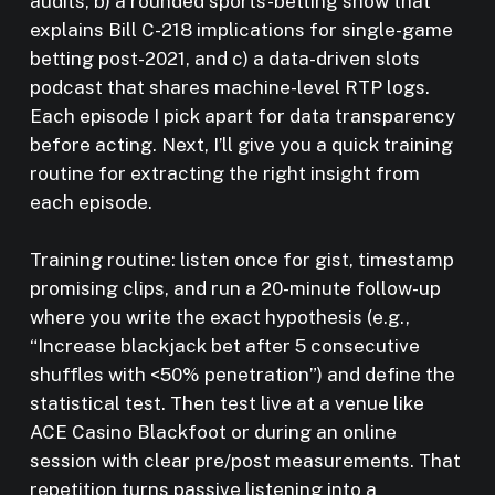
audits, b) a rounded sports-betting show that
explains Bill C-218 implications for single-game
betting post-2021, and c) a data-driven slots
podcast that shares machine-level RTP logs.
Each episode I pick apart for data transparency
before acting. Next, I’ll give you a quick training
routine for extracting the right insight from
each episode.
Training routine: listen once for gist, timestamp
promising clips, and run a 20-minute follow-up
where you write the exact hypothesis (e.g.,
“Increase blackjack bet after 5 consecutive
shuffles with <50% penetration”) and define the
statistical test. Then test live at a venue like
ACE Casino Blackfoot or during an online
session with clear pre/post measurements. That
repetition turns passive listening into a