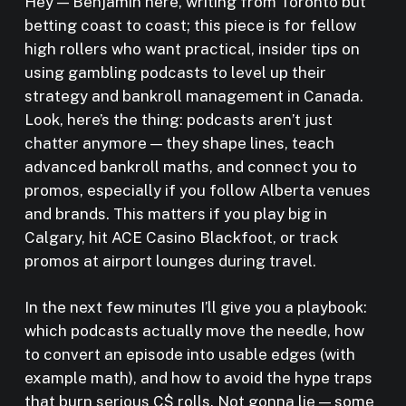
Hey — Benjamin here, writing from Toronto but
betting coast to coast; this piece is for fellow
high rollers who want practical, insider tips on
using gambling podcasts to level up their
strategy and bankroll management in Canada.
Look, here’s the thing: podcasts aren’t just
chatter anymore — they shape lines, teach
advanced bankroll maths, and connect you to
promos, especially if you follow Alberta venues
and brands. This matters if you play big in
Calgary, hit ACE Casino Blackfoot, or track
promos at airport lounges during travel.
In the next few minutes I’ll give you a playbook:
which podcasts actually move the needle, how
to convert an episode into usable edges (with
example math), and how to avoid the hype traps
that burn serious C$ rolls. Not gonna lie — some