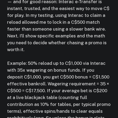
— and for good reason: Interac e-Transfer is
instant, trusted, and the easiest way to move C$
for play. In my testing, using Interac to claim a
reload allowed me to lock in a C$500 match
faster than someone using a slower bank wire.
Next, I’ll show specific examples and the math
you need to decide whether chasing a promo is
worth it.
Example: 50% reload up to C$1,000 via Interac
with 35x wagering on bonus funds. If you
deposit C$1,000, you get C$500 bonus = C$1,500
effective bankroll. Wagering requirement = 35 ×
C$500 = C$17,500. If your average bet is C$200
at a live blackjack table (counting full
contribution as 10% for tables, per typical promo
terms), effective spins/hands to clear equals
prohibitively long. So unless the bonus is slots-