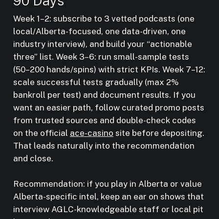
90 Days
Week 1–2: subscribe to 3 vetted podcasts (one
local/Alberta-focused, one data-driven, one
industry interview), and build your “actionable
three” list. Week 3–6: run small-sample tests
(50–200 hands/spins) with strict KPIs. Week 7–12:
scale successful tests gradually (max 2%
bankroll per test) and document results. If you
want an easier path, follow curated promo posts
from trusted sources and double-check codes
on the official
ace-casino
site before depositing.
That leads naturally into the recommendation
and close.
Recommendation: if you play in Alberta or value
Alberta-specific intel, keep an ear on shows that
interview AGLC-knowledgeable staff or local pit