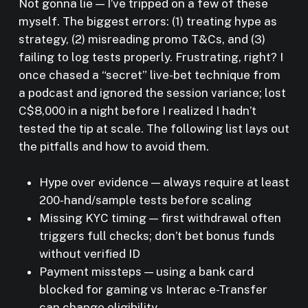
Not gonna lie — I’ve tripped on a few of these
myself. The biggest errors: (1) treating hype as
strategy, (2) misreading promo T&Cs, and (3)
failing to log tests properly. Frustrating, right? I
once chased a “secret” live-bet technique from
a podcast and ignored the session variance; lost
C$8,000 in a night before I realized I hadn’t
tested the tip at scale. The following list lays out
the pitfalls and how to avoid them.
Hype over evidence — always require at least
200-hand/sample tests before scaling
Missing KYC timing — first withdrawal often
triggers full checks; don’t bet bonus funds
without verified ID
Payment missteps — using a bank card
blocked for gaming vs Interac e-Transfer
can change eligibility