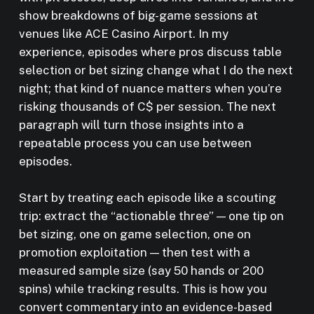
show breakdowns of big-game sessions at
venues like ACE Casino Airport. In my
experience, episodes where pros discuss table
selection or bet sizing change what I do the next
night; that kind of nuance matters when you’re
risking thousands of C$ per session. The next
paragraph will turn those insights into a
repeatable process you can use between
episodes.
Start by treating each episode like a scouting
trip: extract the “actionable three” — one tip on
bet sizing, one on game selection, one on
promotion exploitation — then test with a
measured sample size (say 50 hands or 200
spins) while tracking results. This is how you
convert commentary into an evidence-based