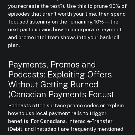
you recreate the test?). Use this to prune 90% of
episodes that aren’t worth your time, then spend
focused listening on the remaining 10% — the
next part explains how to incorporate payment
and promo intel from shows into your bankroll
plan.
Payments, Promos and
Podcasts: Exploiting Offers
Without Getting Burned
(Canadian Payments Focus)
Podcasts often surface promo codes or explain
how to use local payment rails to trigger
benefits. For Canadians, Interac e-Transfer,
iDebit, and Instadebit are frequently mentioned