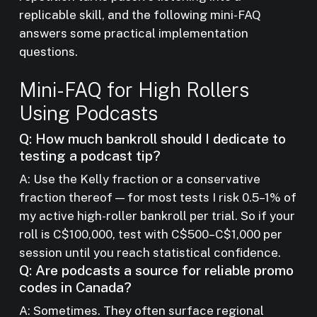
replicable skill, and the following mini-FAQ
answers some practical implementation
questions.
Mini-FAQ for High Rollers
Using Podcasts
Q: How much bankroll should I dedicate to
testing a podcast tip?
A: Use the Kelly fraction or a conservative
fraction thereof — for most tests I risk 0.5–1% of
my active high-roller bankroll per trial. So if your
roll is C$100,000, test with C$500–C$1,000 per
session until you reach statistical confidence.
Q: Are podcasts a source for reliable promo
codes in Canada?
A: Sometimes. They often surface regional