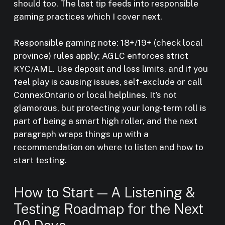
should too. The last tip feeds into responsible
gaming practices which I cover next.
Responsible gaming note: 18+/19+ (check local
province) rules apply; AGLC enforces strict
KYC/AML. Use deposit and loss limits, and if you
feel play is causing issues, self-exclude or call
ConnexOntario or local helplines. It’s not
glamorous, but protecting your long-term roll is
part of being a smart high roller, and the next
paragraph wraps things up with a
recommendation on where to listen and how to
start testing.
How to Start — A Listening &
Testing Roadmap for the Next