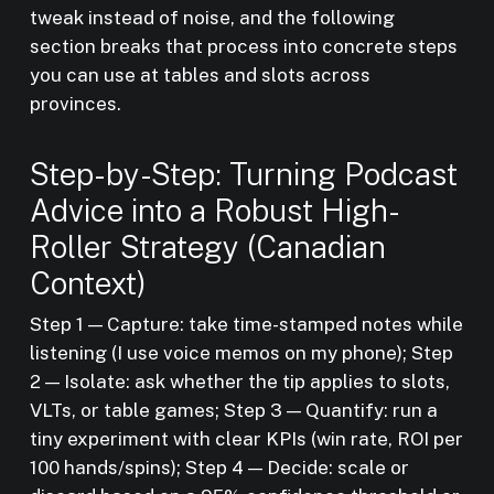
tweak instead of noise, and the following
section breaks that process into concrete steps
you can use at tables and slots across
provinces.
Step-by-Step: Turning Podcast
Advice into a Robust High-
Roller Strategy (Canadian
Context)
Step 1 — Capture: take time-stamped notes while
listening (I use voice memos on my phone); Step
2 — Isolate: ask whether the tip applies to slots,
VLTs, or table games; Step 3 — Quantify: run a
tiny experiment with clear KPIs (win rate, ROI per
100 hands/spins); Step 4 — Decide: scale or