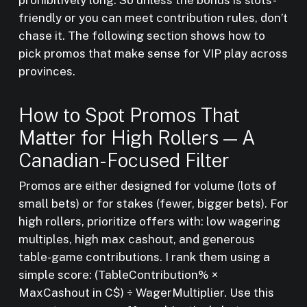
friendly or you can meet contribution rules, don’t
chase it. The following section shows how to
pick promos that make sense for VIP play across
provinces.
How to Spot Promos That
Matter for High Rollers — A
Canadian-Focused Filter
Promos are either designed for volume (lots of
small bets) or for stakes (fewer, bigger bets). For
high rollers, prioritize offers with: low wagering
multiples, high max cashout, and generous
table-game contributions. I rank them using a
simple score: (TableContribution% ×
MaxCashout in C$) ÷ WagerMultiplier. Use this