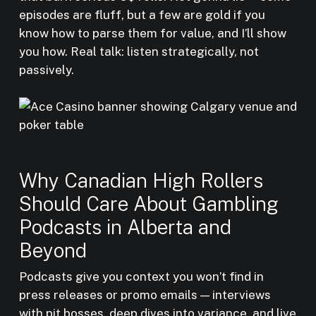
episodes are fluff, but a few are gold if you
know how to parse them for value, and I’ll show
you how. Real talk: listen strategically, not
passively.
Why Canadian High Rollers
Should Care About Gambling
Podcasts in Alberta and
Beyond
Podcasts give you context you won’t find in
press releases or promo emails — interviews
with pit bosses, deep dives into variance, and live