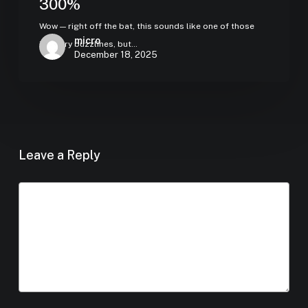
300%
Wow — right off the bat, this sounds like one of those
micro
industry buzzlines, but…
December 18, 2025
Leave a Reply