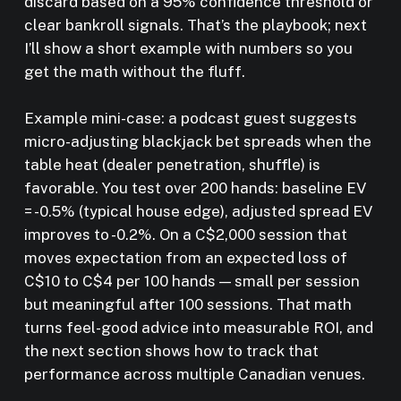
discard based on a 95% confidence threshold or
clear bankroll signals. That’s the playbook; next
I’ll show a short example with numbers so you
get the math without the fluff.
Example mini-case: a podcast guest suggests
micro-adjusting blackjack bet spreads when the
table heat (dealer penetration, shuffle) is
favorable. You test over 200 hands: baseline EV
= -0.5% (typical house edge), adjusted spread EV
improves to -0.2%. On a C$2,000 session that
moves expectation from an expected loss of
C$10 to C$4 per 100 hands — small per session
but meaningful after 100 sessions. That math
turns feel-good advice into measurable ROI, and
the next section shows how to track that
performance across multiple Canadian venues.