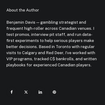
About the Author
Benjamin Davis — gambling strategist and
frequent high-roller across Canadian venues. I
test promos, interview pit staff, and run data-
first experiments to help serious players make
better decisions. Based in Toronto with regular
visits to Calgary and Red Deer, I’ve worked with
VIP programs, tracked C$ bankrolls, and written
playbooks for experienced Canadian players.