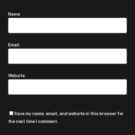
Name
*
Email
*
Website
Save my name, email, and website in this browser for
the next time I comment.