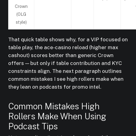
Crown
(OLG
style)
That quick table shows why, for a VIP focused on
table play, the ace-casino reload (higher max
cashout) scores better than generic Crown
offers — but only if table contribution and KYC
constraints align. The next paragraph outlines
common mistakes I see high rollers make when
they lean on podcasts for promo intel.
Common Mistakes High
Rollers Make When Using
Podcast Tips