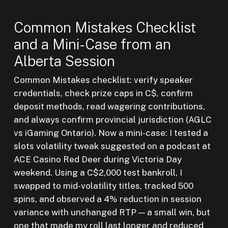
Common Mistakes Checklist
and a Mini-Case from an
Alberta Session
Common Mistakes checklist: verify speaker
credentials, check prize caps in C$, confirm
deposit methods, read wagering contributions,
and always confirm provincial jurisdiction (AGLC
vs iGaming Ontario). Now a mini-case: I tested a
slots volatility tweak suggested on a podcast at
ACE Casino Red Deer during Victoria Day
weekend. Using a C$2,000 test bankroll, I
swapped to mid-volatility titles, tracked 500
spins, and observed a 4% reduction in session
variance with unchanged RTP — a small win, but
one that made my roll last longer and reduced