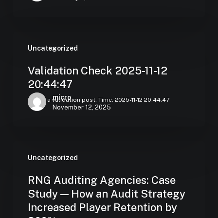
Uncategorized
Validation Check 2025-11-12
20:44:47
micro
This is a validation post. Time: 2025-11-12 20:44:47
November 12, 2025
Uncategorized
RNG Auditing Agencies: Case
Study — How an Audit Strategy
Increased Player Retention by