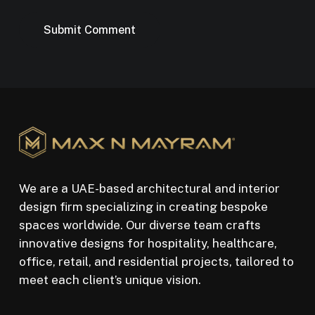
We are a UAE-based architectural and interior
design firm specializing in creating bespoke
spaces worldwide. Our diverse team crafts
innovative designs for hospitality, healthcare,
office, retail, and residential projects, tailored to
meet each client’s unique vision.