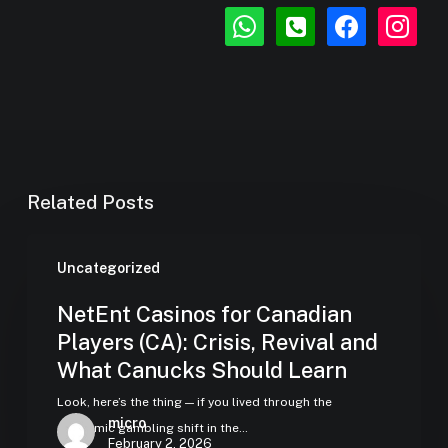
whatsapp
phone-
facebook
instagr
square
Related Posts
Uncategorized
NetEnt Casinos for Canadian
Players (CA): Crisis, Revival and
What Canucks Should Learn
Look, here’s the thing — if you lived through the
micro
pandemic gambling shift in the…
February 2, 2026