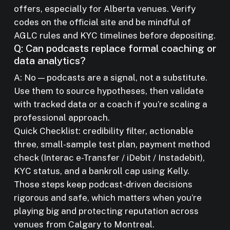
offers, especially for Alberta venues. Verify
codes on the official site and be mindful of
AGLC rules and KYC timelines before depositing.
Q: Can podcasts replace formal coaching or
data analytics?
A: No — podcasts are a signal, not a substitute.
Use them to source hypotheses, then validate
with tracked data or a coach if you’re scaling a
professional approach.
Quick Checklist: credibility filter, actionable
three, small-sample test plan, payment method
check (Interac e-Transfer / iDebit / Instadebit),
KYC status, and a bankroll cap using Kelly.
Those steps keep podcast-driven decisions
rigorous and safe, which matters when you’re
playing big and protecting reputation across
venues from Calgary to Montreal.