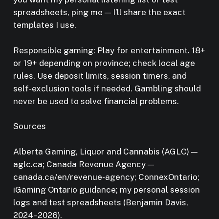
spreadsheets, ping me — I’ll share the exact
templates I use.
Responsible gaming: Play for entertainment. 18+
or 19+ depending on province; check local age
rules. Use deposit limits, session timers, and
self-exclusion tools if needed. Gambling should
never be used to solve financial problems.
Sources
Alberta Gaming, Liquor and Cannabis (AGLC) —
aglc.ca; Canada Revenue Agency —
canada.ca/en/revenue-agency; ConnexOntario;
iGaming Ontario guidance; my personal session
logs and test spreadsheets (Benjamin Davis,
2024–2026).