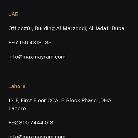
UAE
Office#01, Building Al Marzooqi, Al Jadaf - Dubai
+97 156 4313 135
info@maxmayram.com
Lahore
12-F, First Floor CCA, F-Block Phase1,DHA
Lahore
+92 300 7444 013
info@maxmayram.com