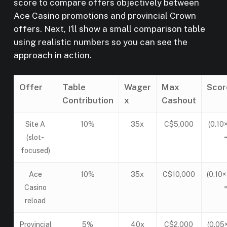
score to compare offers objectively between
Ace Casino promotions and provincial Crown
offers. Next, I’ll show a small comparison table
using realistic numbers so you can see the
approach in action.
Offer
Table
Wager
Max
Scor
Contribution
x
Cashout
Site A
10%
35x
C$5,000
(0.10
(slot-
focused)
Ace
10%
35x
C$10,000
(0.10
Casino
reload
Provincial
5%
40x
C$2,000
(0.05