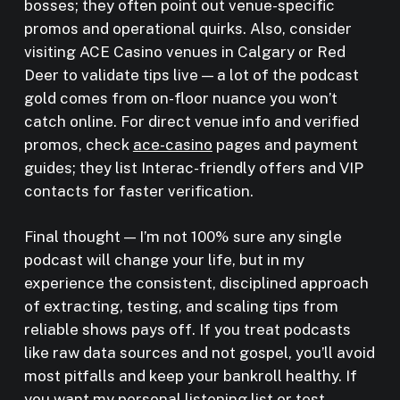
bosses; they often point out venue-specific
promos and operational quirks. Also, consider
visiting ACE Casino venues in Calgary or Red
Deer to validate tips live — a lot of the podcast
gold comes from on-floor nuance you won’t
catch online. For direct venue info and verified
promos, check
ace-casino
pages and payment
guides; they list Interac-friendly offers and VIP
contacts for faster verification.
Final thought — I’m not 100% sure any single
podcast will change your life, but in my
experience the consistent, disciplined approach
of extracting, testing, and scaling tips from
reliable shows pays off. If you treat podcasts
like raw data sources and not gospel, you’ll avoid
most pitfalls and keep your bankroll healthy. If
you want my personal listening list or test