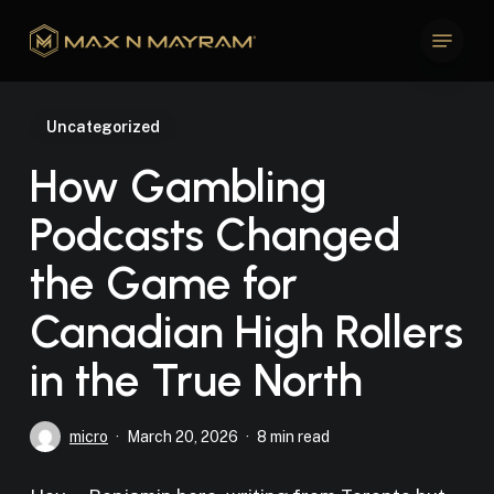
Skip
Menu
to
Close
main
Menu
content
Uncategorized
How Gambling
Podcasts Changed
the Game for
Canadian High Rollers
in the True North
micro
March 20, 2026
8 min read