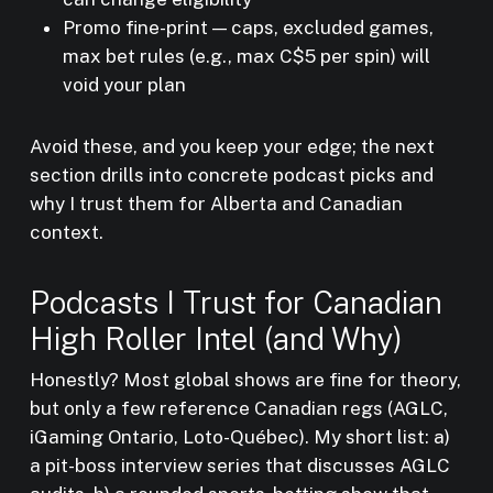
Promo fine-print — caps, excluded games,
max bet rules (e.g., max C$5 per spin) will
void your plan
Avoid these, and you keep your edge; the next
section drills into concrete podcast picks and
why I trust them for Alberta and Canadian
context.
Podcasts I Trust for Canadian
High Roller Intel (and Why)
Honestly? Most global shows are fine for theory,
but only a few reference Canadian regs (AGLC,
iGaming Ontario, Loto-Québec). My short list: a)
a pit-boss interview series that discusses AGLC