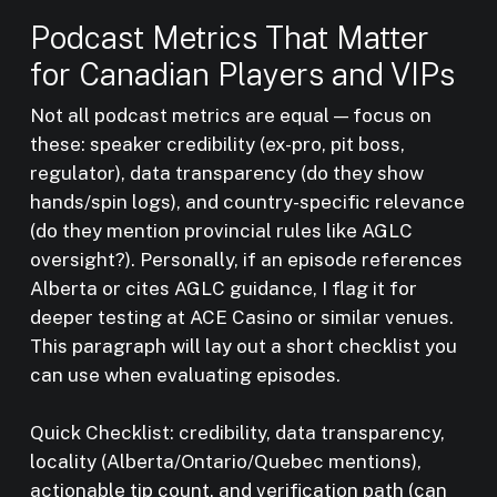
Podcast Metrics That Matter
for Canadian Players and VIPs
Not all podcast metrics are equal — focus on
these: speaker credibility (ex-pro, pit boss,
regulator), data transparency (do they show
hands/spin logs), and country-specific relevance
(do they mention provincial rules like AGLC
oversight?). Personally, if an episode references
Alberta or cites AGLC guidance, I flag it for
deeper testing at ACE Casino or similar venues.
This paragraph will lay out a short checklist you
can use when evaluating episodes.
Quick Checklist: credibility, data transparency,
locality (Alberta/Ontario/Quebec mentions),
actionable tip count, and verification path (can