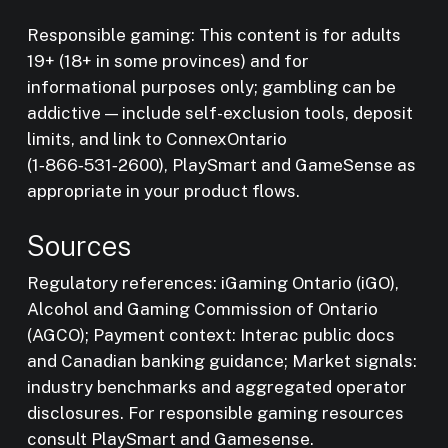
Responsible gaming: This content is for adults
19+ (18+ in some provinces) and for
informational purposes only; gambling can be
addictive — include self-exclusion tools, deposit
limits, and link to ConnexOntario
(1‑866‑531‑2600), PlaySmart and GameSense as
appropriate in your product flows.
Sources
Regulatory references: iGaming Ontario (iGO),
Alcohol and Gaming Commission of Ontario
(AGCO); Payment context: Interac public docs
and Canadian banking guidance; Market signals:
industry benchmarks and aggregated operator
disclosures. For responsible gaming resources
consult PlaySmart and Gamesense.