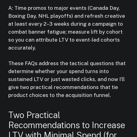
A: Time promos to major events (Canada Day,
Boxing Day, NHL playoffs) and refresh creative
at least every 2–3 weeks during a campaign to
combat banner fatigue; measure lift by cohort
so you can attribute LTV to event-led cohorts
accurately.
These FAQs address the tactical questions that
determine whether your spend turns into
sustained LTV or just wasted clicks, and now I’ll
give two practical recommendations that tie
product choices to the acquisition funnel.
Two Practical
Recommendations to Increase
LTV with Minimal Spend (for