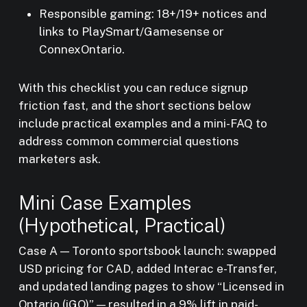
Responsible gaming: 18+/19+ notices and
links to PlaySmart/Gamesense or
ConnexOntario.
With this checklist you can reduce signup
friction fast, and the short sections below
include practical examples and a mini-FAQ to
address common commercial questions
marketers ask.
Mini Case Examples
(Hypothetical, Practical)
Case A — Toronto sportsbook launch: swapped
USD pricing for CAD, added Interac e-Transfer,
and updated landing pages to show “Licensed in
Ontario (iGO)” — resulted in a 9% lift in paid-