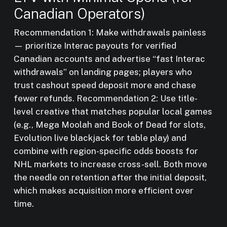
Canadian Operators)
Recommendation 1: Make withdrawals painless
— prioritize Interac payouts for verified
Canadian accounts and advertise “fast Interac
withdrawals” on landing pages; players who
trust cashout speed deposit more and chase
fewer refunds. Recommendation 2: Use title-
level creative that matches popular local games
(e.g., Mega Moolah and Book of Dead for slots,
Evolution live blackjack for table play) and
combine with region-specific odds boosts for
NHL markets to increase cross-sell. Both move
the needle on retention after the initial deposit,
which makes acquisition more efficient over
time.