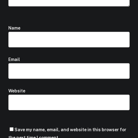
Name
*
Email
*
Website
Save my name, email, and website in this browser for
the next time I comment.