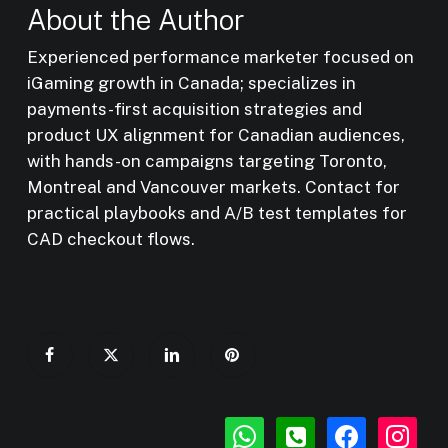
About the Author
Experienced performance marketer focused on
iGaming growth in Canada; specializes in
payments-first acquisition strategies and
product UX alignment for Canadian audiences,
with hands-on campaigns targeting Toronto,
Montreal and Vancouver markets. Contact for
practical playbooks and A/B test templates for
CAD checkout flows.
whatsapp
phone-
facebook
instagr