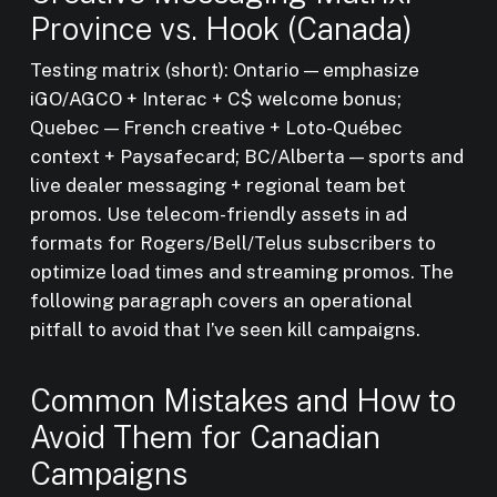
Province vs. Hook (Canada)
Testing matrix (short): Ontario — emphasize
iGO/AGCO + Interac + C$ welcome bonus;
Quebec — French creative + Loto-Québec
context + Paysafecard; BC/Alberta — sports and
live dealer messaging + regional team bet
promos. Use telecom-friendly assets in ad
formats for Rogers/Bell/Telus subscribers to
optimize load times and streaming promos. The
following paragraph covers an operational
pitfall to avoid that I’ve seen kill campaigns.
Common Mistakes and How to
Avoid Them for Canadian
Campaigns