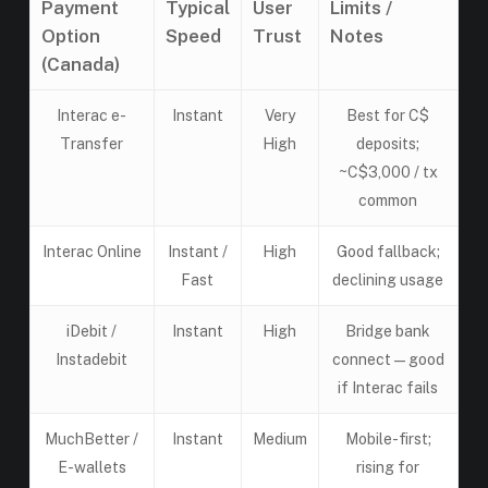
Payment
Typical
User
Limits /
Option
Speed
Trust
Notes
(Canada)
Interac e-
Instant
Very
Best for C$
Transfer
High
deposits;
~C$3,000 / tx
common
Interac Online
Instant /
High
Good fallback;
Fast
declining usage
iDebit /
Instant
High
Bridge bank
Instadebit
connect — good
if Interac fails
MuchBetter /
Instant
Medium
Mobile-first;
E-wallets
rising for