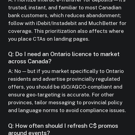
trusted, instant, and familiar to most Canadian
bank customers, which reduces abandonment;
follow with iDebit/Instadebit and MuchBetter for
coverage. This prioritization also affects where
you place CTAs on landing pages.
Q: Do I need an Ontario licence to market
across Canada?
A: No — but if you market specifically to Ontario
residents and advertise provincially regulated
offers, you should be iGO/AGCO-compliant and
ensure geo-targeting is accurate. For other
provinces, tailor messaging to provincial policy
and language norms to avoid compliance issues.
Q: How often should I refresh C$ promos
around events?