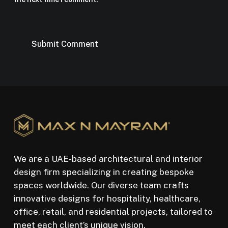
We are a UAE-based architectural and interior
design firm specializing in creating bespoke
spaces worldwide. Our diverse team crafts
innovative designs for hospitality, healthcare,
office, retail, and residential projects, tailored to
meet each client’s unique vision.