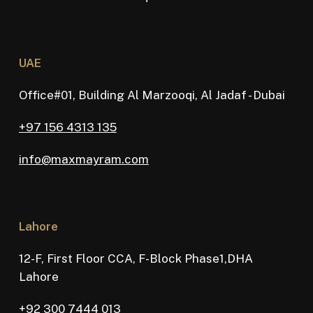
UAE
Office#01, Building Al Marzooqi, Al Jadaf - Dubai
+97 156 4313 135
info@maxmayram.com
Lahore
12-F, First Floor CCA, F-Block Phase1,DHA
Lahore
+92 300 7444 013