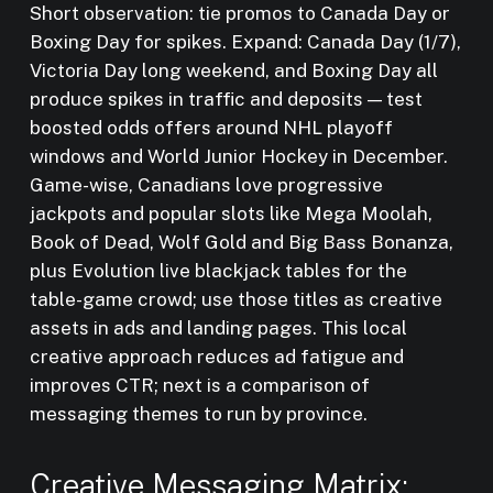
Short observation: tie promos to Canada Day or
Boxing Day for spikes. Expand: Canada Day (1/7),
Victoria Day long weekend, and Boxing Day all
produce spikes in traffic and deposits — test
boosted odds offers around NHL playoff
windows and World Junior Hockey in December.
Game-wise, Canadians love progressive
jackpots and popular slots like Mega Moolah,
Book of Dead, Wolf Gold and Big Bass Bonanza,
plus Evolution live blackjack tables for the
table-game crowd; use those titles as creative
assets in ads and landing pages. This local
creative approach reduces ad fatigue and
improves CTR; next is a comparison of
messaging themes to run by province.
Creative Messaging Matrix: