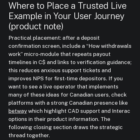
Where to Place a Trusted Live
Example in Your User Journey
(product note)
Practical placement: after a deposit
confirmation screen, include a “How withdrawals
work” micro-module that repeats payout
timelines in C$ and links to verification guidance;
this reduces anxious support tickets and
improves NPS for first-time depositors. If you
want to see a live operator that implements
many of these ideas for Canadian users, check
platforms with a strong Canadian presence like
betway
which highlight CAD support and Interac
options in their product information. The
following closing section draws the strategic
thread together.