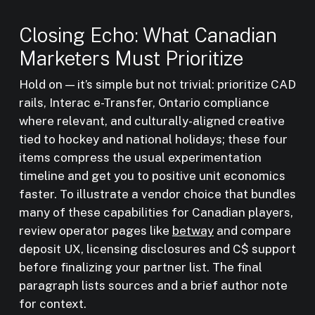
Closing Echo: What Canadian
Marketers Must Prioritize
Hold on — it’s simple but not trivial: prioritize CAD
rails, Interac e-Transfer, Ontario compliance
where relevant, and culturally-aligned creative
tied to hockey and national holidays; these four
items compress the usual experimentation
timeline and get you to positive unit economics
faster. To illustrate a vendor choice that bundles
many of these capabilities for Canadian players,
review operator pages like
betway
and compare
deposit UX, licensing disclosures and C$ support
before finalizing your partner list. The final
paragraph lists sources and a brief author note
for context.