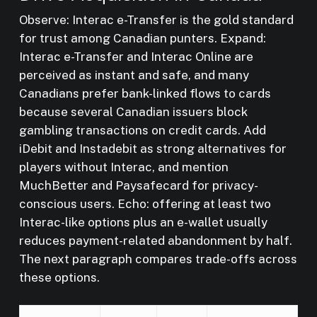
Observe: Interac e-Transfer is the gold standard
for trust among Canadian punters. Expand:
Interac e-Transfer and Interac Online are
perceived as instant and safe, and many
Canadians prefer bank-linked flows to cards
because several Canadian issuers block
gambling transactions on credit cards. Add
iDebit and Instadebit as strong alternatives for
players without Interac, and mention
MuchBetter and Paysafecard for privacy-
conscious users. Echo: offering at least two
Interac-like options plus an e-wallet usually
reduces payment-related abandonment by half.
The next paragraph compares trade-offs across
these options.