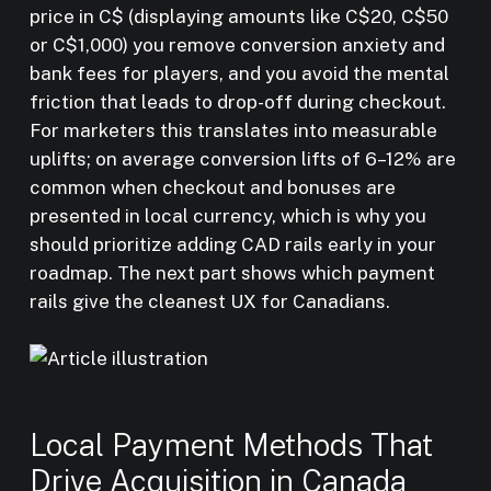
price in C$ (displaying amounts like C$20, C$50
or C$1,000) you remove conversion anxiety and
bank fees for players, and you avoid the mental
friction that leads to drop-off during checkout.
For marketers this translates into measurable
uplifts; on average conversion lifts of 6–12% are
common when checkout and bonuses are
presented in local currency, which is why you
should prioritize adding CAD rails early in your
roadmap. The next part shows which payment
rails give the cleanest UX for Canadians.
Local Payment Methods That
Drive Acquisition in Canada