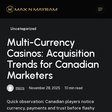
Skip
Menu
to
Close
main
Menu
content
Uncategorized
Multi-Currency
Casinos: Acquisition
Trends for Canadian
Marketers
micro
November 28, 2025
10 min read
Quick observation: Canadian players notice
currency, payments and trust before flashy