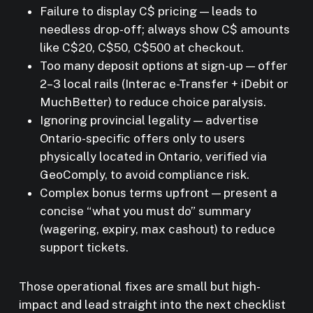
Failure to display C$ pricing — leads to
needless drop-off; always show C$ amounts
like C$20, C$50, C$500 at checkout.
Too many deposit options at sign-up — offer
2–3 local rails (Interac e-Transfer + iDebit or
MuchBetter) to reduce choice paralysis.
Ignoring provincial legality — advertise
Ontario-specific offers only to users
physically located in Ontario, verified via
GeoComply, to avoid compliance risk.
Complex bonus terms upfront — present a
concise “what you must do” summary
(wagering, expiry, max cashout) to reduce
support tickets.
Those operational fixes are small but high-
impact and lead straight into the next checklist