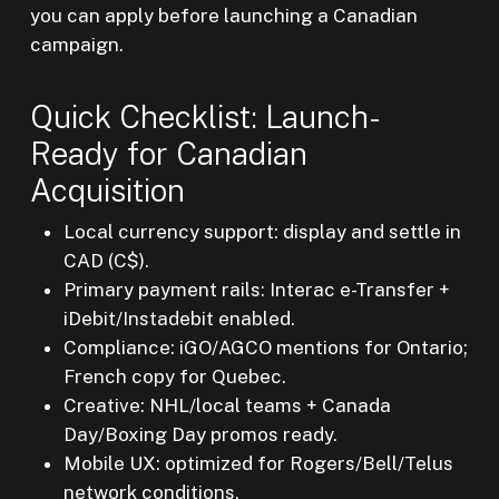
you can apply before launching a Canadian
campaign.
Quick Checklist: Launch-
Ready for Canadian
Acquisition
Local currency support: display and settle in
CAD (C$).
Primary payment rails: Interac e-Transfer +
iDebit/Instadebit enabled.
Compliance: iGO/AGCO mentions for Ontario;
French copy for Quebec.
Creative: NHL/local teams + Canada
Day/Boxing Day promos ready.
Mobile UX: optimized for Rogers/Bell/Telus
network conditions.