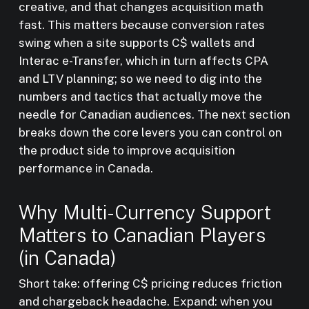
creative, and that changes acquisition math
fast. This matters because conversion rates
swing when a site supports C$ wallets and
Interac e-Transfer, which in turn affects CPA
and LTV planning; so we need to dig into the
numbers and tactics that actually move the
needle for Canadian audiences. The next section
breaks down the core levers you can control on
the product side to improve acquisition
performance in Canada.
Why Multi-Currency Support
Matters to Canadian Players
(in Canada)
Short take: offering C$ pricing reduces friction
and chargeback headache. Expand: when you