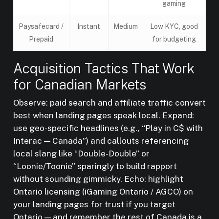
gaming
Paysafecard /
Instant
Medium
Low KYC, good
Prepaid
for budgeting
Acquisition Tactics That Work
for Canadian Markets
Observe: paid search and affiliate traffic convert
best when landing pages speak local. Expand:
use geo-specific headlines (e.g., “Play in C$ with
Interac — Canada”) and callouts referencing
local slang like “Double-Double” or
“Loonie/Toonie” sparingly to build rapport
without sounding gimmicky. Echo: highlight
Ontario licensing (iGaming Ontario / AGCO) on
your landing pages for trust if you target
Ontario — and remember the rest of Canada is a