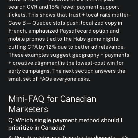
search CVR and 15% fewer payment support
tickets. This shows that trust + local rails matter.
Case B — Quebec slots push: localized copy in
French, emphasized Paysafecard option and
mobile promos tied to the Habs game nights,
cutting CPA by 12% due to better ad relevance.
These examples suggest geography + payments
+ creative alignment is the lowest-cost win for
early campaigns. The next section answers the
small set of FAQs everyone asks.
Mini-FAQ for Canadian
Marketers
Q: Which single payment method should I
prioritize in Canada?
A: Prioritize Interac e-Transfer for deposits — it’s