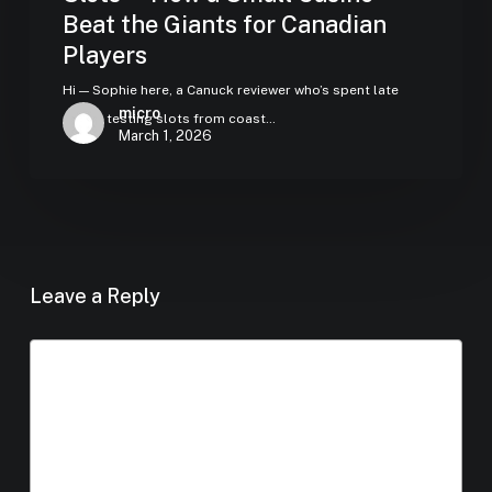
Beat the Giants for Canadian
Players
Hi — Sophie here, a Canuck reviewer who’s spent late
micro
nights testing slots from coast…
March 1, 2026
Leave a Reply