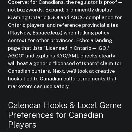
Observe: for Canadians, the regulator is proof —
not buzzwords. Expand: prominently display
iGaming Ontario (iGO) and AGCO compliance for
Ontario players, and reference provincial sites
(PlayNow, EspaceJeux) when talking policy
context for other provinces. Echo: a landing
page that lists “Licensed in Ontario — iGO /
AGCO” and explains KYC/AML checks clearly
will beat a generic “licensed offshore” claim for
Canadian punters. Next, we’ll look at creative
hooks tied to Canadian cultural moments that
marketers can use safely.
Calendar Hooks & Local Game
Preferences for Canadian
Players