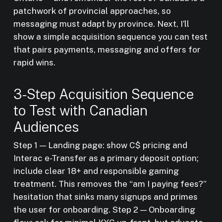
patchwork of provincial approaches, so
messaging must adapt by province. Next, I’ll
show a simple acquisition sequence you can test
that pairs payments, messaging and offers for
rapid wins.
3-Step Acquisition Sequence
to Test with Canadian
Audiences
Step 1 — Landing page: show C$ pricing and
Interac e-Transfer as a primary deposit option;
include clear 18+ and responsible gaming
treatment. This removes the “am I paying fees?”
hesitation that sinks many signups and primes
the user for onboarding. Step 2 — Onboarding