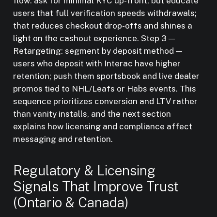
flow: ask for minimal KYC up-front, but educate
users that full verification speeds withdrawals;
that reduces checkout drop-offs and shines a
light on the cashout experience. Step 3 —
Retargeting: segment by deposit method —
users who deposit with Interac have higher
retention; push them sportsbook and live dealer
promos tied to NHL/Leafs or Habs events. This
sequence prioritizes conversion and LTV rather
than vanity installs, and the next section
explains how licensing and compliance affect
messaging and retention.
Regulatory & Licensing
Signals That Improve Trust
(Ontario & Canada)