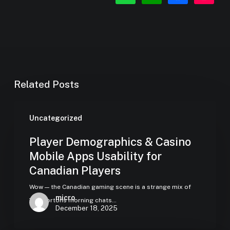
square
Related Posts
Uncategorized
Player Demographics & Casino
Mobile Apps Usability for
Canadian Players
Wow — the Canadian gaming scene is a strange mix of
micro
Tim Hortons morning chats…
December 18, 2025