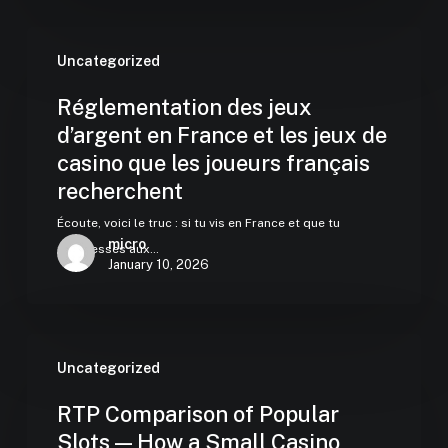
Uncategorized
Réglementation des jeux
d’argent en France et les jeux de
casino que les joueurs français
recherchent
Écoute, voici le truc : si tu vis en France et que tu
micro
t'intéresses aux…
January 10, 2026
Uncategorized
RTP Comparison of Popular
Slots — How a Small Casino