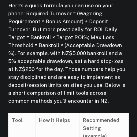
Here’s a quick formula you can use on your
phone: Required Turnover = (Wagering
Requirement × Bonus Amount) + Deposit
Turnover. But more practically for ROI: Daily
Target = Bankroll × Target ROI%; Max Loss
Threshold = Bankroll × (Acceptable Drawdown
%). For example, with NZ$5,000 bankroll and a
5% acceptable drawdown, set a hard stop-loss
at NZ$250 for the day. Those numbers help you
stay disciplined and are easy to implement as
deposit/session limits on sites you use. Below is
a short comparison of limit tools across
common methods you’ll encounter in NZ.
Tool
How it Helps
Recommended
Setting
(example)