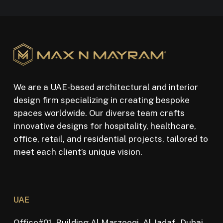
We are a UAE-based architectural and interior
design firm specializing in creating bespoke
spaces worldwide. Our diverse team crafts
innovative designs for hospitality, healthcare,
office, retail, and residential projects, tailored to
meet each client’s unique vision.
UAE
Office#01, Building Al Marzooqi, Al Jadaf - Dubai