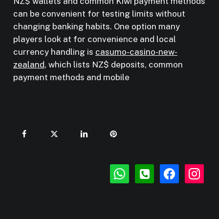
NZ$ wallets and common Kiwi payment methods
can be convenient for testing limits without
changing banking habits. One option many
players look at for convenience and local
currency handling is
casumo-casino-new-
zealand
, which lists NZ$ deposits, common
payment methods and mobile
whatsapp
phone-
facebook
instagr
square