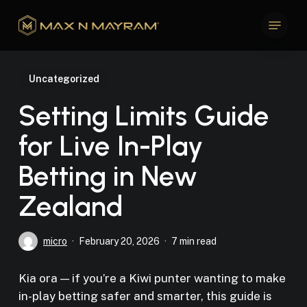
Skip
Menu
to
Close
main
Menu
content
Uncategorized
Setting Limits Guide
for Live In-Play
Betting in New
Zealand
micro
February 20, 2026
7 min read
Kia ora — if you’re a Kiwi punter wanting to make
in-play betting safer and smarter, this guide is