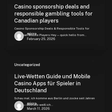
Casino sponsorship deals and
responsible gambling tools for
Canadian players
Casino Sponsorship Deals & Responsible Tools for
micro
Canadian Mobile Players Hey — quick hello from…
February 25, 2026
Uncategorized
Live-Wetten Guide und Mobile
Casino Apps für Spieler in
Deutschland
Schau mal, ich komme aus Berlin und zocke seit Jahren
micro
mobil — deshalb weiß ich…
March 11, 2026