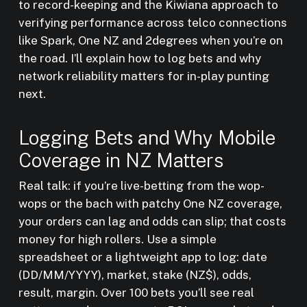
to record-keeping and the Kiwiana approach to
verifying performance across telco connections
like Spark, One NZ and 2degrees when you’re on
the road. I’ll explain how to log bets and why
network reliability matters for in-play punting
next.
Logging Bets and Why Mobile
Coverage in NZ Matters
Real talk: if you’re live-betting from the wop-
wops or the bach with patchy One NZ coverage,
your orders can lag and odds can slip; that costs
money for high rollers. Use a simple
spreadsheet or a lightweight app to log: date
(DD/MM/YYYY), market, stake (NZ$), odds,
result, margin. Over 100 bets you’ll see real