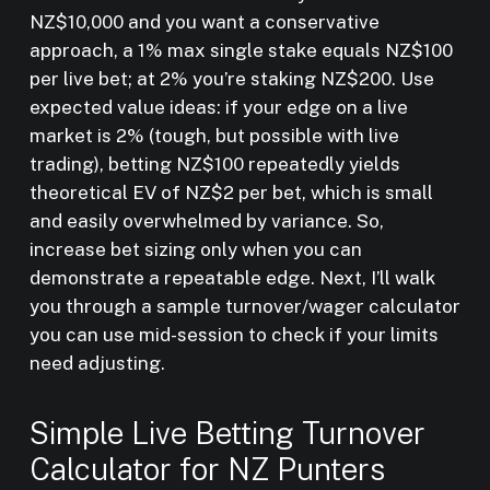
NZ$10,000 and you want a conservative
approach, a 1% max single stake equals NZ$100
per live bet; at 2% you’re staking NZ$200. Use
expected value ideas: if your edge on a live
market is 2% (tough, but possible with live
trading), betting NZ$100 repeatedly yields
theoretical EV of NZ$2 per bet, which is small
and easily overwhelmed by variance. So,
increase bet sizing only when you can
demonstrate a repeatable edge. Next, I’ll walk
you through a sample turnover/wager calculator
you can use mid-session to check if your limits
need adjusting.
Simple Live Betting Turnover
Calculator for NZ Punters