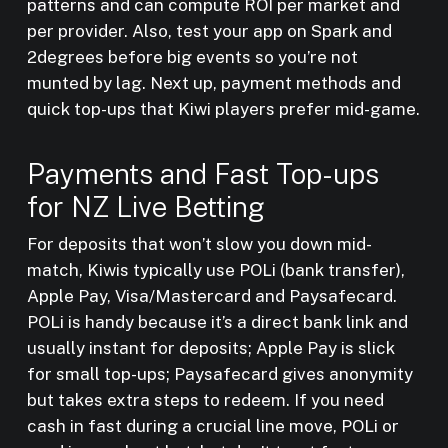
patterns and can compute ROI per market and
per provider. Also, test your app on Spark and
2degrees before big events so you’re not
munted by lag. Next up, payment methods and
quick top-ups that Kiwi players prefer mid-game.
Payments and Fast Top-ups
for NZ Live Betting
For deposits that won’t slow you down mid-
match, Kiwis typically use POLi (bank transfer),
Apple Pay, Visa/Mastercard and Paysafecard.
POLi is handy because it’s a direct bank link and
usually instant for deposits; Apple Pay is slick
for small top-ups; Paysafecard gives anonymity
but takes extra steps to redeem. If you need
cash in fast during a crucial line move, POLi or