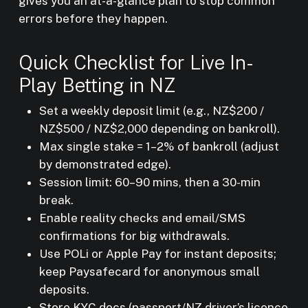
gives you an at-a-glance plan to stop common
errors before they happen.
Quick Checklist for Live In-
Play Betting in NZ
Set a weekly deposit limit (e.g., NZ$200 /
NZ$500 / NZ$2,000 depending on bankroll).
Max single stake = 1–2% of bankroll (adjust
by demonstrated edge).
Session limit: 60–90 mins, then a 30-min
break.
Enable reality checks and email/SMS
confirmations for big withdrawals.
Use POLi or Apple Pay for instant deposits;
keep Paysafecard for anonymous small
deposits.
Store KYC docs (passport/NZ driver’s licence