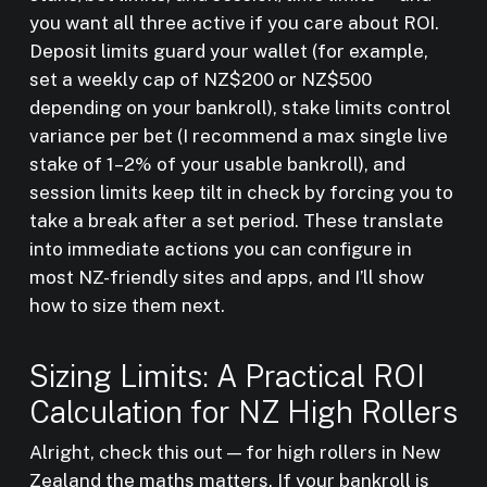
you want all three active if you care about ROI.
Deposit limits guard your wallet (for example,
set a weekly cap of NZ$200 or NZ$500
depending on your bankroll), stake limits control
variance per bet (I recommend a max single live
stake of 1–2% of your usable bankroll), and
session limits keep tilt in check by forcing you to
take a break after a set period. These translate
into immediate actions you can configure in
most NZ-friendly sites and apps, and I’ll show
how to size them next.
Sizing Limits: A Practical ROI
Calculation for NZ High Rollers
Alright, check this out — for high rollers in New
Zealand the maths matters. If your bankroll is