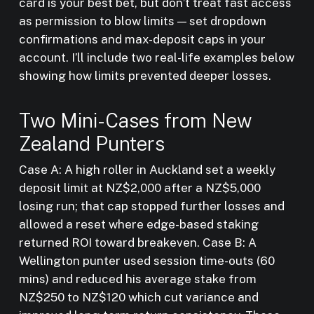
card is your best bet, but don’t treat fast access
as permission to blow limits — set dropdown
confirmations and max-deposit caps in your
account. I’ll include two real-life examples below
showing how limits prevented deeper losses.
Two Mini-Cases from New
Zealand Punters
Case A: A high roller in Auckland set a weekly
deposit limit at NZ$2,000 after a NZ$5,000
losing run; that cap stopped further losses and
allowed a reset where edge-based staking
returned ROI toward breakeven. Case B: A
Wellington punter used session time-outs (60
mins) and reduced his average stake from
NZ$250 to NZ$120 which cut variance and