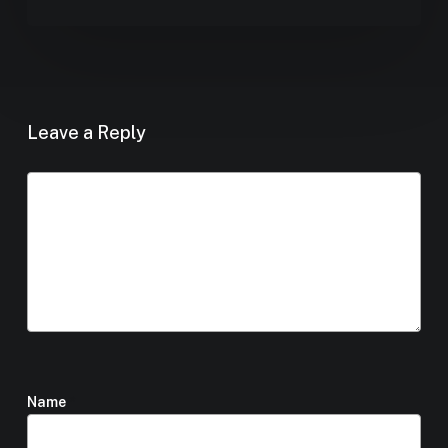
Leave a Reply
Name
*