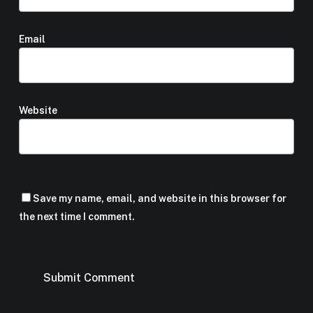
Email
*
Website
Save my name, email, and website in this browser for
the next time I comment.