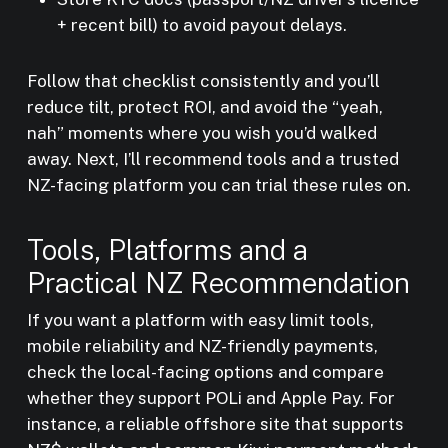
+ recent bill) to avoid payout delays.
Follow that checklist consistently and you’ll
reduce tilt, protect ROI, and avoid the “yeah,
nah” moments where you wish you’d walked
away. Next, I’ll recommend tools and a trusted
NZ-facing platform you can trial these rules on.
Tools, Platforms and a
Practical NZ Recommendation
If you want a platform with easy limit tools,
mobile reliability and NZ-friendly payments,
check the local-facing options and compare
whether they support POLi and Apple Pay. For
instance, a reliable offshore site that supports