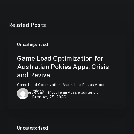
Related Posts
Uncategorized
Game Load Optimization for
Australian Pokies Apps: Crisis
and Revival
Game Load Optimization: Australia’s Pokies Apps
micro
Recovery G'day — if you're an Aussie punter or…
February 25, 2026
Uncategorized