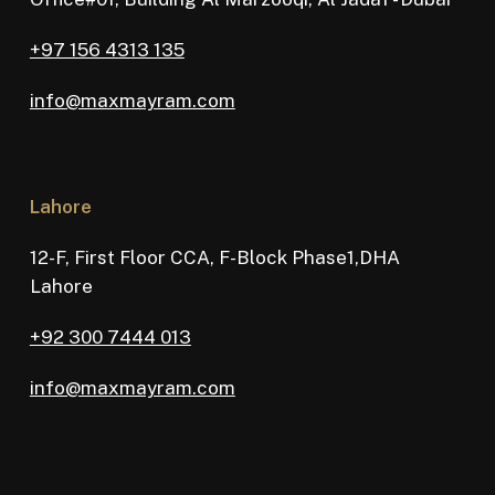
+97 156 4313 135
info@maxmayram.com
Lahore
12-F, First Floor CCA, F-Block Phase1,DHA
Lahore
+92 300 7444 013
info@maxmayram.com