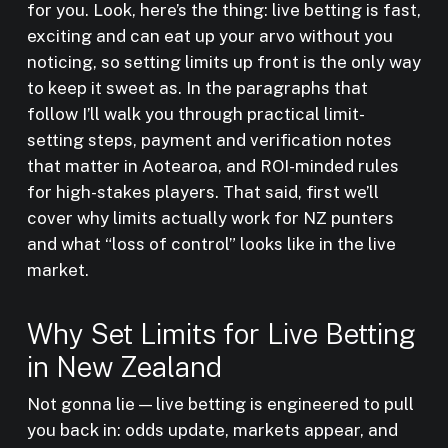
for you. Look, here’s the thing: live betting is fast,
exciting and can eat up your arvo without you
noticing, so setting limits up front is the only way
to keep it sweet as. In the paragraphs that
follow I’ll walk you through practical limit-
setting steps, payment and verification notes
that matter in Aotearoa, and ROI-minded rules
for high-stakes players. That said, first we’ll
cover why limits actually work for NZ punters
and what “loss of control” looks like in the live
market.
Why Set Limits for Live Betting
in New Zealand
Not gonna lie — live betting is engineered to pull
you back in: odds update, markets appear, and