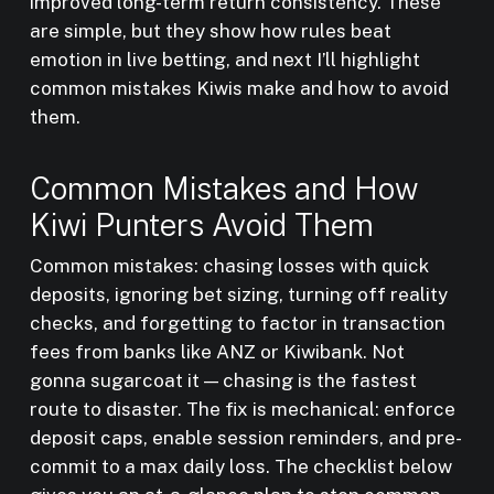
improved long-term return consistency. These
are simple, but they show how rules beat
emotion in live betting, and next I’ll highlight
common mistakes Kiwis make and how to avoid
them.
Common Mistakes and How
Kiwi Punters Avoid Them
Common mistakes: chasing losses with quick
deposits, ignoring bet sizing, turning off reality
checks, and forgetting to factor in transaction
fees from banks like ANZ or Kiwibank. Not
gonna sugarcoat it — chasing is the fastest
route to disaster. The fix is mechanical: enforce
deposit caps, enable session reminders, and pre-
commit to a max daily loss. The checklist below