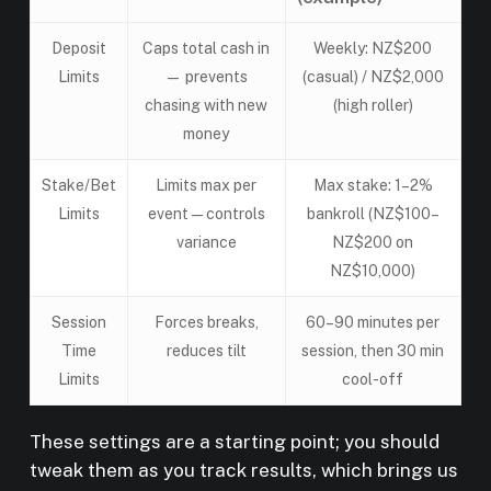
Deposit
Caps total cash in
Weekly: NZ$200
Limits
— prevents
(casual) / NZ$2,000
chasing with new
(high roller)
money
Stake/Bet
Limits max per
Max stake: 1–2%
Limits
event — controls
bankroll (NZ$100–
variance
NZ$200 on
NZ$10,000)
Session
Forces breaks,
60–90 minutes per
Time
reduces tilt
session, then 30 min
Limits
cool-off
These settings are a starting point; you should
tweak them as you track results, which brings us