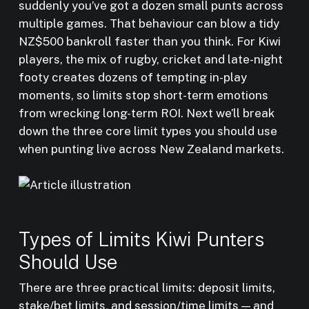
suddenly you’ve got a dozen small punts across
multiple games. That behaviour can blow a tidy
NZ$500 bankroll faster than you think. For Kiwi
players, the mix of rugby, cricket and late-night
footy creates dozens of tempting in-play
moments, so limits stop short-term emotions
from wrecking long-term ROI. Next we’ll break
down the three core limit types you should use
when punting live across New Zealand markets.
Types of Limits Kiwi Punters
Should Use
There are three practical limits: deposit limits,
stake/bet limits, and session/time limits — and