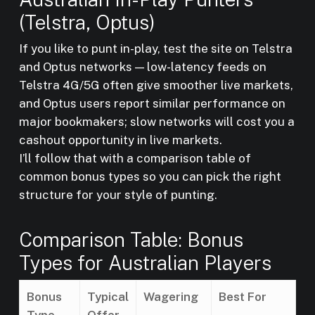
(Telstra, Optus)
If you like to punt in-play, test the site on Telstra
and Optus networks — low-latency feeds on
Telstra 4G/5G often give smoother live markets,
and Optus users report similar performance on
major bookmakers; slow networks will cost you a
cashout opportunity in live markets.
I’ll follow that with a comparison table of
common bonus types so you can pick the right
structure for your style of punting.
Comparison Table: Bonus
Types for Australian Players
Bonus
Typical
Wagering
Best For