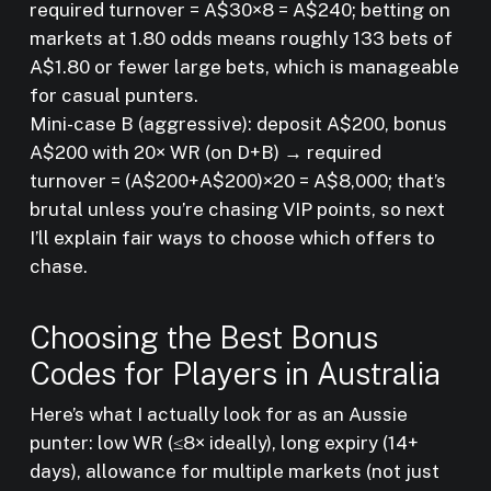
required turnover = A$30×8 = A$240; betting on
markets at 1.80 odds means roughly 133 bets of
A$1.80 or fewer large bets, which is manageable
for casual punters.
Mini-case B (aggressive): deposit A$200, bonus
A$200 with 20× WR (on D+B) → required
turnover = (A$200+A$200)×20 = A$8,000; that’s
brutal unless you’re chasing VIP points, so next
I’ll explain fair ways to choose which offers to
chase.
Choosing the Best Bonus
Codes for Players in Australia
Here’s what I actually look for as an Aussie
punter: low WR (≤8× ideally), long expiry (14+
days), allowance for multiple markets (not just