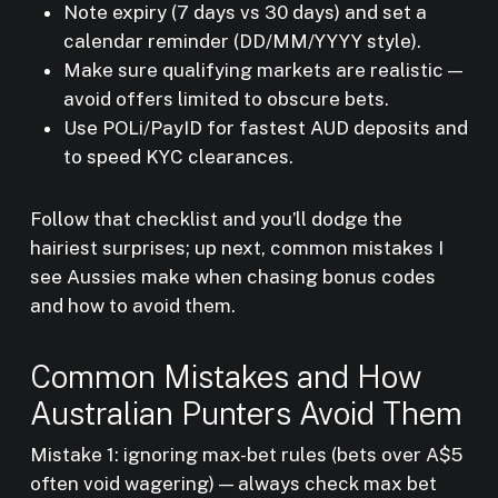
Note expiry (7 days vs 30 days) and set a
calendar reminder (DD/MM/YYYY style).
Make sure qualifying markets are realistic —
avoid offers limited to obscure bets.
Use POLi/PayID for fastest AUD deposits and
to speed KYC clearances.
Follow that checklist and you’ll dodge the
hairiest surprises; up next, common mistakes I
see Aussies make when chasing bonus codes
and how to avoid them.
Common Mistakes and How
Australian Punters Avoid Them
Mistake 1: ignoring max-bet rules (bets over A$5
often void wagering) — always check max bet