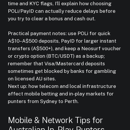
time and KYC flags, I’ll explain how choosing
POLi/PayID can actually reduce delays before
you try to clear a bonus and cash out.
Practical payment notes: use POLi for quick
A$10–A$500 deposits, PayID for larger instant
transfers (A$500+), and keep a Neosurf voucher
or crypto option (BTC/USDT) as a backup;
remember that Visa/Mastercard deposits
sometimes get blocked by banks for gambling
on licensed AU sites.
Next up: how telecom and local infrastructure
affect mobile betting and in-play markets for
punters from Sydney to Perth.
Mobile & Network Tips for
Australian In-Play Punters