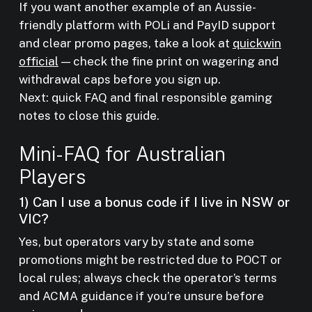
If you want another example of an Aussie-
friendly platform with POLi and PayID support
and clear promo pages, take a look at
quickwin
official
— check the fine print on wagering and
withdrawal caps before you sign up.
Next: quick FAQ and final responsible gaming
notes to close this guide.
Mini-FAQ for Australian
Players
1) Can I use a bonus code if I live in NSW or
VIC?
Yes, but operators vary by state and some
promotions might be restricted due to POCT or
local rules; always check the operator’s terms
and ACMA guidance if you’re unsure before