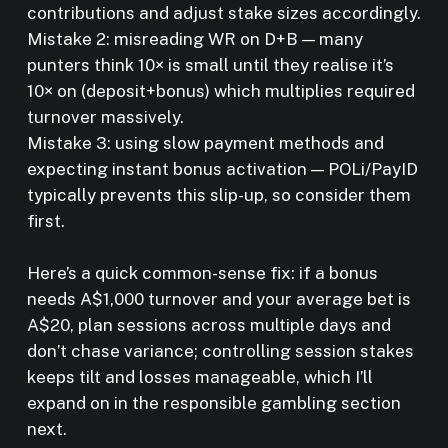
contributions and adjust stake sizes accordingly.
Mistake 2: misreading WR on D+B — many
punters think 10× is small until they realise it’s
10× on (deposit+bonus) which multiplies required
turnover massively.
Mistake 3: using slow payment methods and
expecting instant bonus activation — POLi/PayID
typically prevents this slip-up, so consider them
first.
Here’s a quick common-sense fix: if a bonus
needs A$1,000 turnover and your average bet is
A$20, plan sessions across multiple days and
don’t chase variance; controlling session stakes
keeps tilt and losses manageable, which I’ll
expand on in the responsible gambling section
next.