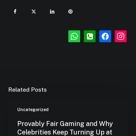
whatsapp
phone-
facebook
instagr
square
Related Posts
Uncategorized
Provably Fair Gaming and Why
Celebrities Keep Turning Up at