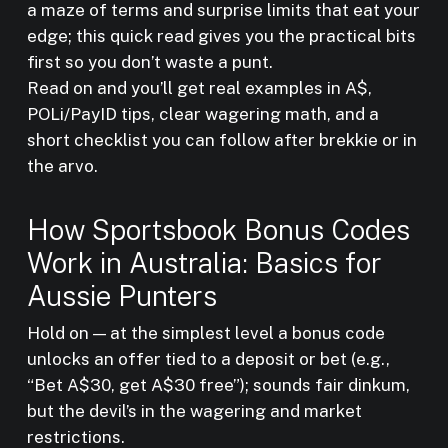
a maze of terms and surprise limits that eat your
edge; this quick read gives you the practical bits
first so you don’t waste a punt.
Read on and you’ll get real examples in A$,
POLi/PayID tips, clear wagering math, and a
short checklist you can follow after brekkie or in
the arvo.
How Sportsbook Bonus Codes
Work in Australia: Basics for
Aussie Punters
Hold on — at the simplest level a bonus code
unlocks an offer tied to a deposit or bet (e.g.,
“Bet A$30, get A$30 free”); sounds fair dinkum,
but the devil’s in the wagering and market
restrictions.