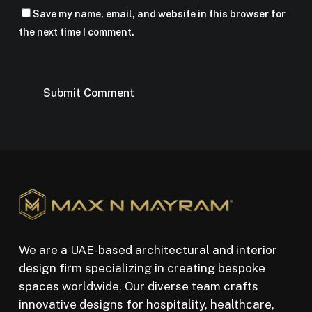
Save my name, email, and website in this browser for
the next time I comment.
We are a UAE-based architectural and interior
design firm specializing in creating bespoke
spaces worldwide. Our diverse team crafts
innovative designs for hospitality, healthcare,