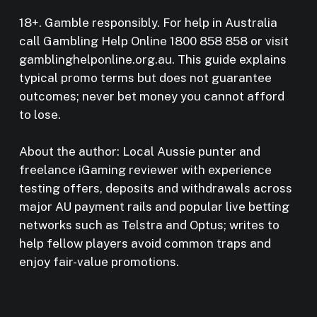
18+. Gamble responsibly. For help in Australia
call Gambling Help Online 1800 858 858 or visit
gamblinghelponline.org.au. This guide explains
typical promo terms but does not guarantee
outcomes; never bet money you cannot afford
to lose.
About the author: Local Aussie punter and
freelance iGaming reviewer with experience
testing offers, deposits and withdrawals across
major AU payment rails and popular live betting
networks such as Telstra and Optus; writes to
help fellow players avoid common traps and
enjoy fair-value promotions.