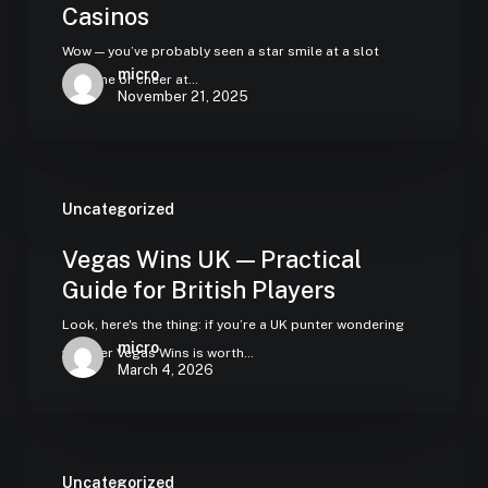
Casinos
Wow — you’ve probably seen a star smile at a slot
micro
machine or cheer at…
November 21, 2025
Uncategorized
Vegas Wins UK — Practical
Guide for British Players
Look, here's the thing: if you’re a UK punter wondering
micro
whether Vegas Wins is worth…
March 4, 2026
Uncategorized