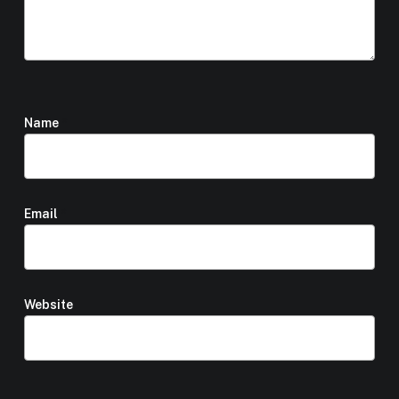
Name
*
Email
*
Website