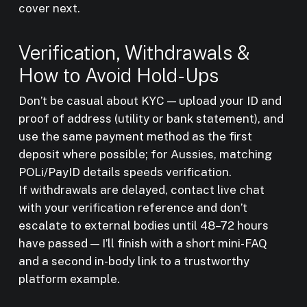
cover next.
Verification, Withdrawals &
How to Avoid Hold-Ups
Don’t be casual about KYC — upload your ID and
proof of address (utility or bank statement), and
use the same payment method as the first
deposit where possible; for Aussies, matching
POLi/PayID details speeds verification.
If withdrawals are delayed, contact live chat
with your verification reference and don’t
escalate to external bodies until 48–72 hours
have passed — I’ll finish with a short mini-FAQ
and a second in-body link to a trustworthy
platform example.