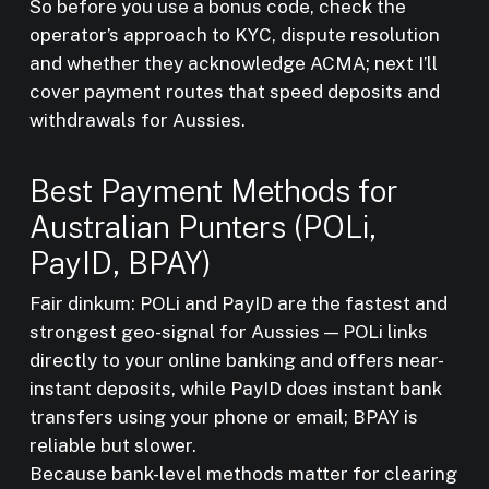
So before you use a bonus code, check the
operator’s approach to KYC, dispute resolution
and whether they acknowledge ACMA; next I’ll
cover payment routes that speed deposits and
withdrawals for Aussies.
Best Payment Methods for
Australian Punters (POLi,
PayID, BPAY)
Fair dinkum: POLi and PayID are the fastest and
strongest geo-signal for Aussies — POLi links
directly to your online banking and offers near-
instant deposits, while PayID does instant bank
transfers using your phone or email; BPAY is
reliable but slower.
Because bank-level methods matter for clearing