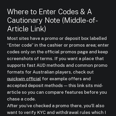
Where to Enter Codes & A
Cautionary Note (Middle-of-
Article Link)
Most sites have a promo or deposit box labelled
“Enter code” in the cashier or promos area; enter
codes only on the official promos page and keep
screenshots of terms. If you want a place that
supports fast AUD methods and common promo
formats for Australian players, check out
quickwin official
for example offers and
accepted deposit methods — this link sits mid-
article so you can compare features before you
chase a code.
After you’ve checked a promo there, you’ll also
want to verify KYC and withdrawal rules which I