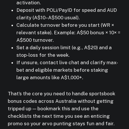
activation.
Deposit with POLi/PayID for speed and AUD
clarity (A$10–A$500 usual).
Calculate turnover before you start (WR ×
relevant stake). Example: A$50 bonus × 10× =
A$500 turnover.
Set a daily session limit (e.g., A$20) and a
stop-loss for the week.
If unsure, contact live chat and clarify max-
bet and eligible markets before staking
large amounts like A$1,000+.
That’s the core you need to handle sportsbook
bonus codes across Australia without getting
tripped up — bookmark this and use the
checklists the next time you see an enticing
promo so your arvo punting stays fun and fair.