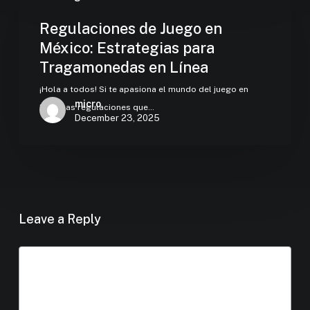
Regulaciones de Juego en
México: Estrategias para
Tragamonedas en Línea
¡Hola a todos! Si te apasiona el mundo del juego en
micro
línea, las regulaciones que…
December 23, 2025
Leave a Reply