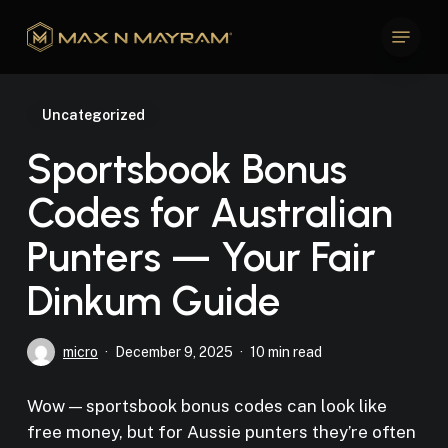
Skip
Menu
to
Close
main
Menu
content
Uncategorized
Sportsbook Bonus
Codes for Australian
Punters — Your Fair
Dinkum Guide
micro
December 9, 2025
10 min read
Wow — sportsbook bonus codes can look like
free money, but for Aussie punters they’re often