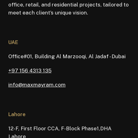
office, retail, and residential projects, tailored to
meet each client’s unique vision.
UAE
Office#01, Building Al Marzooqi, Al Jadaf - Dubai
+97 156 4313 135
info@maxmayram.com
Lahore
12-F, First Floor CCA, F-Block Phase1,DHA
Lahore