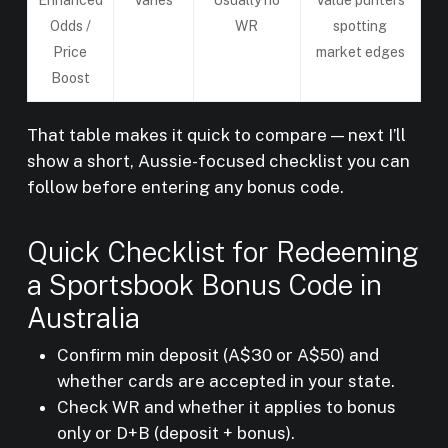
Enhanced
Varies
Usually no
Value punters
Odds /
WR
spotting
Price
market edges
Boost
That table makes it quick to compare — next I’ll
show a short, Aussie-focused checklist you can
follow before entering any bonus code.
Quick Checklist for Redeeming
a Sportsbook Bonus Code in
Australia
Confirm min deposit (A$30 or A$50) and
whether cards are accepted in your state.
Check WR and whether it applies to bonus
only or D+B (deposit + bonus).