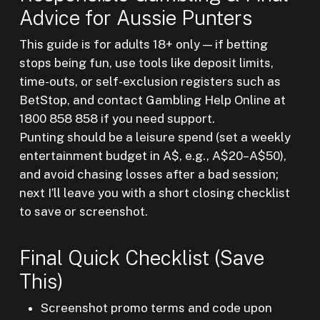
Advice for Aussie Punters
This guide is for adults 18+ only — if betting
stops being fun, use tools like deposit limits,
time-outs, or self-exclusion registers such as
BetStop, and contact Gambling Help Online at
1800 858 858 if you need support.
Punting should be a leisure spend (set a weekly
entertainment budget in A$, e.g., A$20–A$50),
and avoid chasing losses after a bad session;
next I’ll leave you with a short closing checklist
to save or screenshot.
Final Quick Checklist (Save
This)
Screenshot promo terms and code upon