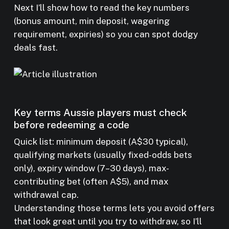
Next I’ll show how to read the key numbers
(bonus amount, min deposit, wagering
requirement, expiries) so you can spot dodgy
deals fast.
Key terms Aussie players must check
before redeeming a code
Quick list: minimum deposit (A$30 typical),
qualifying markets (usually fixed-odds bets
only), expiry window (7–30 days), max-
contributing bet (often A$5), and max
withdrawal cap.
Understanding those terms lets you avoid offers
that look great until you try to withdraw, so I’ll