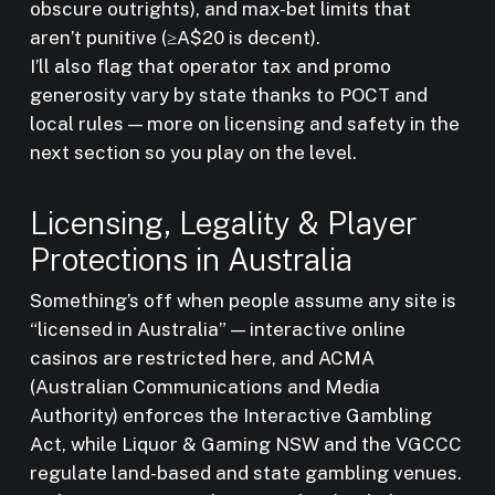
obscure outrights), and max-bet limits that
aren’t punitive (≥A$20 is decent).
I’ll also flag that operator tax and promo
generosity vary by state thanks to POCT and
local rules — more on licensing and safety in the
next section so you play on the level.
Licensing, Legality & Player
Protections in Australia
Something’s off when people assume any site is
“licensed in Australia” — interactive online
casinos are restricted here, and ACMA
(Australian Communications and Media
Authority) enforces the Interactive Gambling
Act, while Liquor & Gaming NSW and the VGCCC
regulate land-based and state gambling venues.