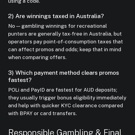
using a code.
2) Are winnings taxed in Australia?
No — gambling winnings for recreational
punters are generally tax-free in Australia, but
operators pay point-of-consumption taxes that
can affect promos and odds; keep that in mind
when comparing offers.
3) Which payment method clears promos
fastest?
POLi and PayID are fastest for AUD deposits;
they usually trigger bonus eligibility immediately
and help with quicker KYC clearance compared
with BPAY or card transfers.
Responsible Gambling & Final