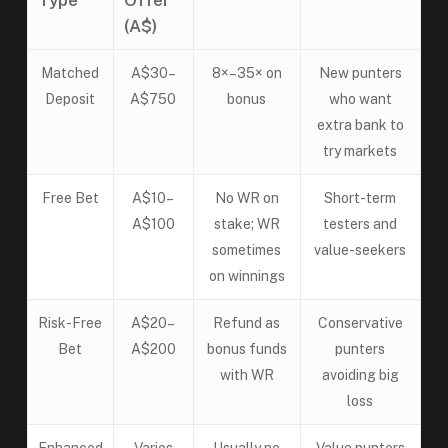
Type
Offer
(A$)
Matched
A$30–
8×–35× on
New punters
Deposit
A$750
bonus
who want
extra bank to
try markets
Free Bet
A$10–
No WR on
Short-term
A$100
stake; WR
testers and
sometimes
value-seekers
on winnings
Risk-Free
A$20–
Refund as
Conservative
Bet
A$200
bonus funds
punters
with WR
avoiding big
loss