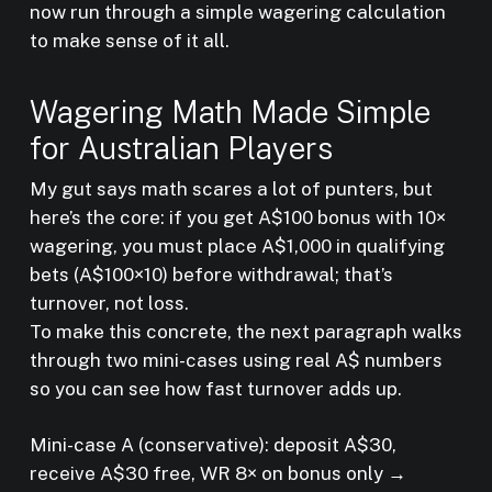
now run through a simple wagering calculation
to make sense of it all.
Wagering Math Made Simple
for Australian Players
My gut says math scares a lot of punters, but
here’s the core: if you get A$100 bonus with 10×
wagering, you must place A$1,000 in qualifying
bets (A$100×10) before withdrawal; that’s
turnover, not loss.
To make this concrete, the next paragraph walks
through two mini-cases using real A$ numbers
so you can see how fast turnover adds up.
Mini-case A (conservative): deposit A$30,
receive A$30 free, WR 8× on bonus only →