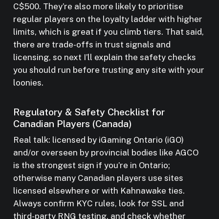
C$500. They’re also more likely to prioritise
regular players on the loyalty ladder with higher
limits, which is great if you climb tiers. That said,
there are trade-offs in trust signals and
licensing, so next I’ll explain the safety checks
you should run before trusting any site with your
loonies.
Regulatory & Safety Checklist for
Canadian Players (Canada)
Real talk: licensed by iGaming Ontario (iGO)
and/or overseen by provincial bodies like AGCO
is the strongest sign if you’re in Ontario;
otherwise many Canadian players use sites
licensed elsewhere or with Kahnawake ties.
Always confirm KYC rules, look for SSL and
third-party RNG testing, and check whether