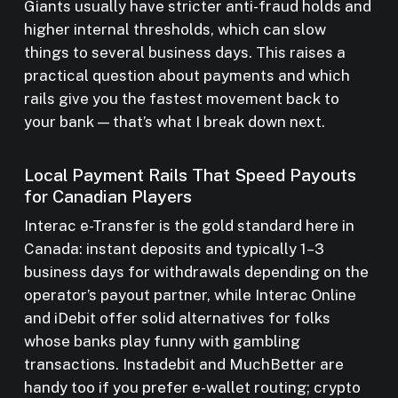
Giants usually have stricter anti-fraud holds and
higher internal thresholds, which can slow
things to several business days. This raises a
practical question about payments and which
rails give you the fastest movement back to
your bank — that’s what I break down next.
Local Payment Rails That Speed Payouts
for Canadian Players
Interac e-Transfer is the gold standard here in
Canada: instant deposits and typically 1–3
business days for withdrawals depending on the
operator’s payout partner, while Interac Online
and iDebit offer solid alternatives for folks
whose banks play funny with gambling
transactions. Instadebit and MuchBetter are
handy too if you prefer e-wallet routing; crypto