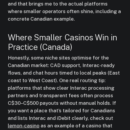
and that brings me to the actual platforms
where smaller operators often shine, including a
concrete Canadian example.
Where Smaller Casinos Win in
Practice (Canada)
Honestly, some niche sites optimise for the
Canadian market: CAD support, Interac-ready
flows, and chat hours timed to local peaks (East
coast to West Coast). One real routing tip:
platforms that show clear Interac processing
partners and transparent fees often process
C$30–C$500 payouts without manual holds. If
you want a place that’s tailored for Canadians
and lists Interac and iDebit clearly, check out
lemon-casino
as an example of a casino that