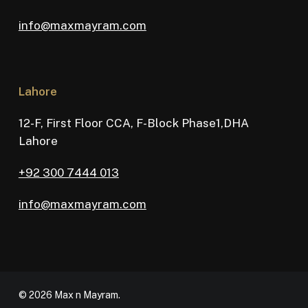
info@maxmayram.com
Lahore
12-F, First Floor CCA, F-Block Phase1,DHA
Lahore
+92 300 7444 013
info@maxmayram.com
© 2026 Max n Mayram.