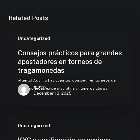
Related Posts
Uncategorized
Consejos prácticos para grandes
apostadores en torneos de
tragamonedas
¡Atento! Aquí no hay cuentos: competir en torneos de
micro
tragamonedas exige disciplina y números claros.…
December 18, 2025
Uncategorized
KYC y verificación en casinos