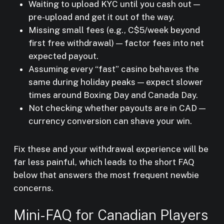
Waiting to upload KYC until you cash out —
pre-upload and get it out of the way.
Missing small fees (e.g., C$5/week beyond
first free withdrawal) — factor fees into net
expected payout.
Assuming every “fast” casino behaves the
same during holiday peaks — expect slower
times around Boxing Day and Canada Day.
Not checking whether payouts are in CAD —
currency conversion can shave your win.
Fix these and your withdrawal experience will be
far less painful, which leads to the short FAQ
below that answers the most frequent newbie
concerns.
Mini-FAQ for Canadian Players