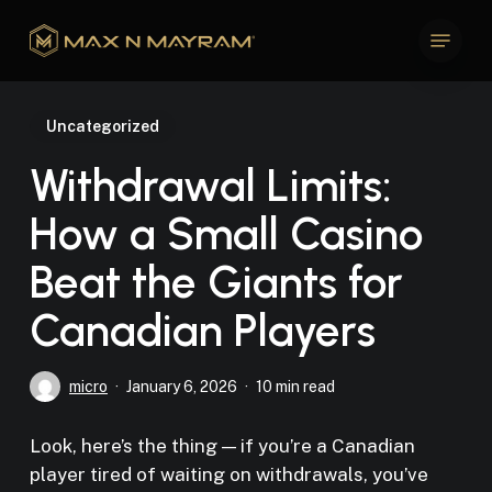
Skip
Menu
to
Close
main
Menu
content
Uncategorized
Withdrawal Limits:
How a Small Casino
Beat the Giants for
Canadian Players
micro
January 6, 2026
10 min read
Look, here’s the thing — if you’re a Canadian
player tired of waiting on withdrawals, you’ve