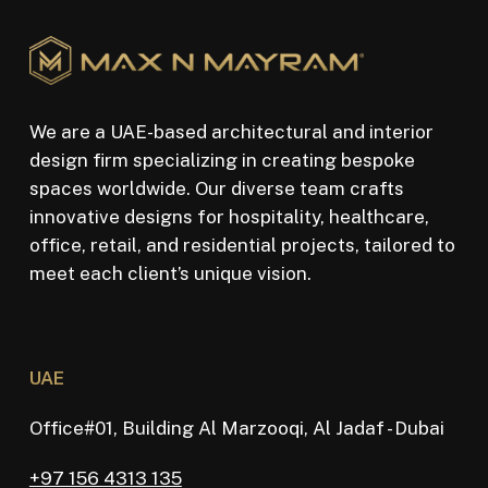
We are a UAE-based architectural and interior
design firm specializing in creating bespoke
spaces worldwide. Our diverse team crafts
innovative designs for hospitality, healthcare,
office, retail, and residential projects, tailored to
meet each client’s unique vision.
UAE
Office#01, Building Al Marzooqi, Al Jadaf - Dubai
+97 156 4313 135