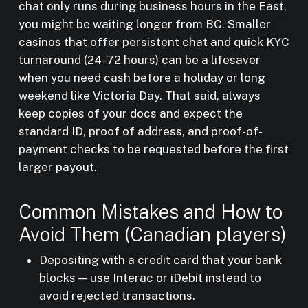
chat only runs during business hours in the East,
you might be waiting longer from BC. Smaller
casinos that offer persistent chat and quick KYC
turnaround (24–72 hours) can be a lifesaver
when you need cash before a holiday or long
weekend like Victoria Day. That said, always
keep copies of your docs and expect the
standard ID, proof of address, and proof-of-
payment checks to be requested before the first
larger payout.
Common Mistakes and How to
Avoid Them (Canadian players)
Depositing with a credit card that your bank
blocks — use Interac or iDebit instead to
avoid rejected transactions.