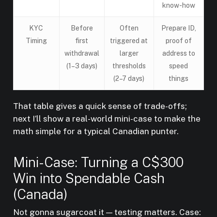
know-how
KYC
Before
Often
Prepare ID,
Timing
first
triggered at
proof of
withdrawal
larger
address to
(1–3 days)
thresholds
speed
(2–7 days)
things
That table gives a quick sense of trade-offs;
next I’ll show a real-world mini-case to make the
math simple for a typical Canadian punter.
Mini-Case: Turning a C$300
Win into Spendable Cash
(Canada)
Not gonna sugarcoat it — testing matters. Case: