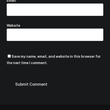
Email
*
Website
Save my name, email, and website in this browser for
the next time I comment.