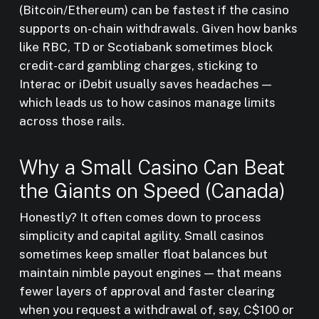
(Bitcoin/Ethereum) can be fastest if the casino
supports on-chain withdrawals. Given how banks
like RBC, TD or Scotiabank sometimes block
credit-card gambling charges, sticking to
Interac or iDebit usually saves headaches —
which leads us to how casinos manage limits
across those rails.
Why a Small Casino Can Beat
the Giants on Speed (Canada)
Honestly? It often comes down to process
simplicity and capital agility. Small casinos
sometimes keep smaller float balances but
maintain nimble payout engines — that means
fewer layers of approval and faster clearing
when you request a withdrawal of, say, C$100 or