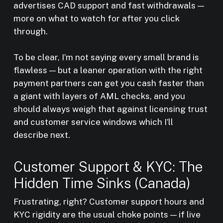
advertises CAD support and fast withdrawals —
more on what to watch for after you click
through.
To be clear, I’m not saying every small brand is
flawless — but a leaner operation with the right
payment partners can get you cash faster than
a giant with layers of AML checks, and you
should always weigh that against licensing trust
and customer service windows which I’ll
describe next.
Customer Support & KYC: The
Hidden Time Sinks (Canada)
Frustrating, right? Customer support hours and
KYC rigidity are the usual choke points — if live