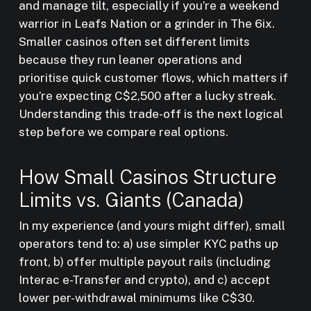
and manage tilt, especially if you’re a weekend
warrior in Leafs Nation or a grinder in The 6ix.
Smaller casinos often set different limits
because they run leaner operations and
prioritise quick customer flows, which matters if
you’re expecting C$2,500 after a lucky streak.
Understanding this trade-off is the next logical
step before we compare real options.
How Small Casinos Structure
Limits vs. Giants (Canada)
In my experience (and yours might differ), small
operators tend to: a) use simpler KYC paths up
front, b) offer multiple payout rails (including
Interac e-Transfer and crypto), and c) accept
lower per-withdrawal minimums like C$30.