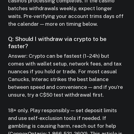
casino’s processing completes. If the casino
batches withdrawals weekly, expect longer
waits. Pre-verifying your account trims days off
the calendar — more on timing below.
Q: Should I withdraw via crypto to be
faster?
Answer: Crypto can be fastest (1–24h) but
comes with wallet setup, network fees, and tax
nuances if you hold or trade. For most casual
Canucks, Interac strikes the best balance
between speed and convenience — and if you’re
unsure, try a C$50 test withdrawal first.
18+ only. Play responsibly — set deposit limits
and use self-exclusion tools if needed. If
gambling is causing harm, reach out for help
(ConnexOntario: 1-866-531-2600). This article is