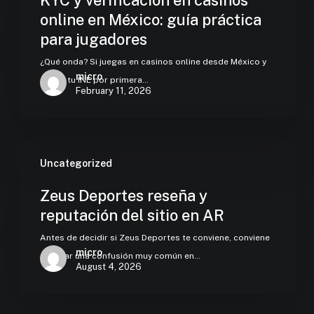
online en México: guía práctica
para jugadores
¿Qué onda? Si juegas en casinos online desde México y
micro
subes tu INE por primera…
February 11, 2026
Uncategorized
Zeus Deportes reseña y
reputación del sitio en AR
Antes de decidir si Zeus Deportes te conviene, conviene
micro
ordenar una confusión muy común en…
August 4, 2026