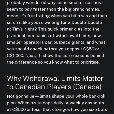
probably wondered why some smaller casinos
seem to pay faster than the big brand names. I
mean, it’s frustrating when you hit a win and then
sit on it like you’re waiting for a Double-Double
at Tim’s, right? This quick primer digs into the
practical mechanics of withdrawal limits, how
smaller operators can outpace giants, and what
you should check before you deposit C$50 or
C$1,000. Next, I’ll show the core reasons behind
the difference so you know what to prioritise.
Why Withdrawal Limits Matter
to Canadian Players (Canada)
Not gonna lie — limits shape your whole bankroll
plan. When a site caps daily or weekly cashouts
at C$500 or less, that changes how you size bets