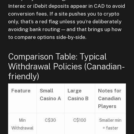
Interac or iDebit deposits appear in CAD to avoid
conversion fees. If a site pushes you to crypto
only, that’s a red flag unless you’re deliberately
avoiding bank routing — and that brings up how
to compare options side-by-side.
Comparison Table: Typical
Withdrawal Policies (Canadian-
friendly)
Feature
Small
Large
Notes for
Casino A
Casino B
Canadian
Players
Min
C$30
C$100
Smaller min
Withdrawal
= faster