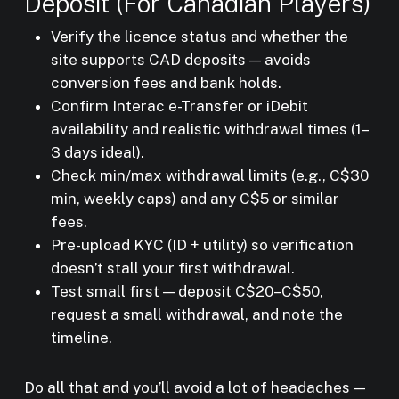
Deposit (For Canadian Players)
Verify the licence status and whether the
site supports CAD deposits — avoids
conversion fees and bank holds.
Confirm Interac e-Transfer or iDebit
availability and realistic withdrawal times (1–
3 days ideal).
Check min/max withdrawal limits (e.g., C$30
min, weekly caps) and any C$5 or similar
fees.
Pre-upload KYC (ID + utility) so verification
doesn’t stall your first withdrawal.
Test small first — deposit C$20–C$50,
request a small withdrawal, and note the
timeline.
Do all that and you’ll avoid a lot of headaches —