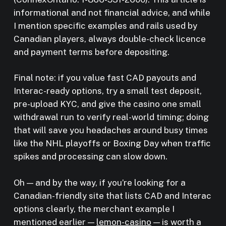
informational and not financial advice, and while
I mention specific examples and rails used by
Canadian players, always double-check licence
and payment terms before depositing.
Final note: if you value fast CAD payouts and
Interac-ready options, try a small test deposit,
pre-upload KYC, and give the casino one small
withdrawal run to verify real-world timing; doing
that will save you headaches around busy times
like the NHL playoffs or Boxing Day when traffic
spikes and processing can slow down.
Oh — and by the way, if you’re looking for a
Canadian-friendly site that lists CAD and Interac
options clearly, the merchant example I
mentioned earlier —
lemon-casino
— is worth a