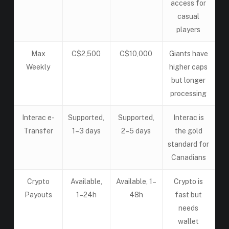
access for
casual
players
Max
C$2,500
C$10,000
Giants have
Weekly
higher caps
but longer
processing
Interac e-
Supported,
Supported,
Interac is
Transfer
1–3 days
2–5 days
the gold
standard for
Canadians
Crypto
Available,
Available, 1–
Crypto is
Payouts
1–24h
48h
fast but
needs
wallet