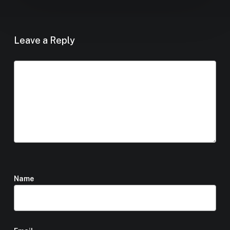
Leave a Reply
Name
*