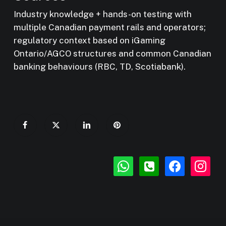
Industry knowledge + hands-on testing with
multiple Canadian payment rails and operators;
regulatory context based on iGaming
Ontario/AGCO structures and common Canadian
banking behaviours (RBC, TD, Scotiabank).
whatsapp
phone-
facebook
instagr
square