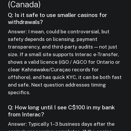
(Canada)
Q: Is it safe to use smaller casinos for
withdrawals?
Answer: I mean, could be controversial, but
safety depends on licensing, payment
transparency, and third-party audits — not just
size. If a small site supports Interac e-Transfer,
shows a valid licence (iGO / AGCO for Ontario or
clear Kahnawake/Curaçao records for
offshore), and has quick KYC, it can be both fast
and safe. Next question addresses timing
specifics.
Q: How long until I see C$100 in my bank
from Interac?
Answer: Typically 1–3 business days after the