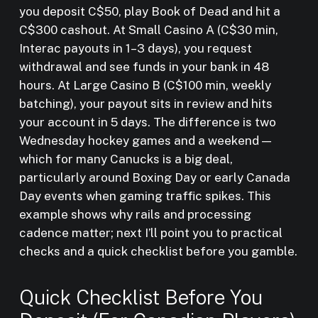
you deposit C$50, play Book of Dead and hit a
C$300 cashout. At Small Casino A (C$30 min,
Interac payouts in 1–3 days), you request
withdrawal and see funds in your bank in 48
hours. At Large Casino B (C$100 min, weekly
batching), your payout sits in review and hits
your account in 5 days. The difference is two
Wednesday hockey games and a weekend —
which for many Canucks is a big deal,
particularly around Boxing Day or early Canada
Day events when gaming traffic spikes. This
example shows why rails and processing
cadence matter; next I’ll point you to practical
checks and a quick checklist before you gamble.
Quick Checklist Before You