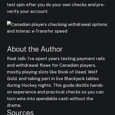
test spin after you do your own checks and pre-
verify your account.
About the Author
Real talk: I’ve spent years testing payment rails
and withdrawal flows for Canadian players,
mostly playing slots like Book of Dead, Wolf
Gold, and taking part in live Blackjack tables
during Hockey nights. This guide distills hands-
on experience and practical checks so you can
turn wins into spendable cash without the
drama.
Sources